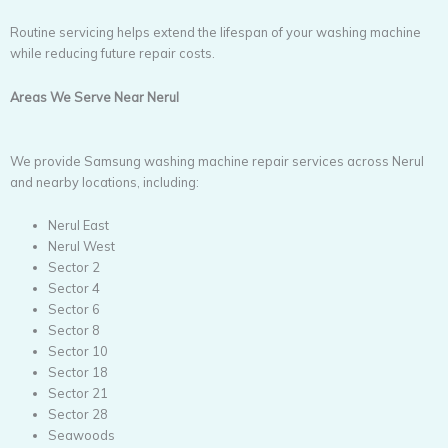
Routine servicing helps extend the lifespan of your washing machine
while reducing future repair costs.
Areas We Serve Near Nerul
We provide Samsung washing machine repair services across Nerul
and nearby locations, including:
Nerul East
Nerul West
Sector 2
Sector 4
Sector 6
Sector 8
Sector 10
Sector 18
Sector 21
Sector 28
Seawoods