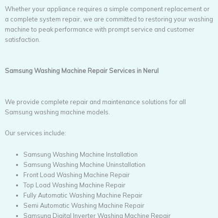
Whether your appliance requires a simple component replacement or
a complete system repair, we are committed to restoring your washing
machine to peak performance with prompt service and customer
satisfaction.
Samsung Washing Machine Repair Services in Nerul
We provide complete repair and maintenance solutions for all
Samsung washing machine models.
Our services include:
Samsung Washing Machine Installation
Samsung Washing Machine Uninstallation
Front Load Washing Machine Repair
Top Load Washing Machine Repair
Fully Automatic Washing Machine Repair
Semi Automatic Washing Machine Repair
Samsung Digital Inverter Washing Machine Repair