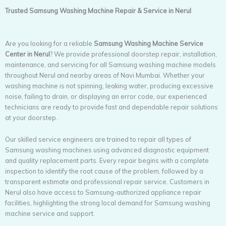
Trusted Samsung Washing Machine Repair & Service in Nerul
Are you looking for a reliable
Samsung Washing Machine Service
Center in Nerul
? We provide professional doorstep repair, installation,
maintenance, and servicing for all Samsung washing machine models
throughout Nerul and nearby areas of Navi Mumbai. Whether your
washing machine is not spinning, leaking water, producing excessive
noise, failing to drain, or displaying an error code, our experienced
technicians are ready to provide fast and dependable repair solutions
at your doorstep.
Our skilled service engineers are trained to repair all types of
Samsung washing machines using advanced diagnostic equipment
and quality replacement parts. Every repair begins with a complete
inspection to identify the root cause of the problem, followed by a
transparent estimate and professional repair service. Customers in
Nerul also have access to Samsung-authorized appliance repair
facilities, highlighting the strong local demand for Samsung washing
machine service and support.