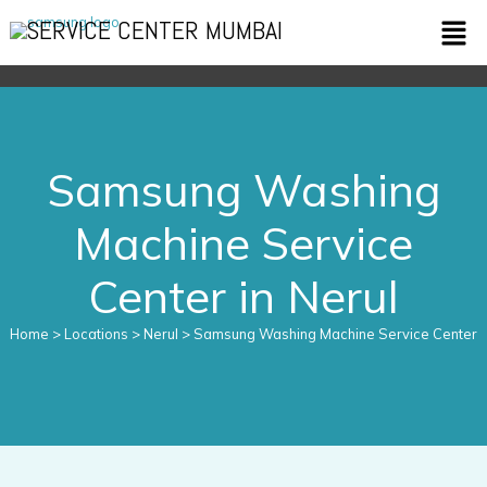
Skip
Men
SERVICE CENTER MUMBAI
to
content
Samsung Washing
Machine Service
Center in Nerul
Home
> Locations > Nerul > Samsung Washing Machine Service Center