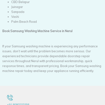
CBD Belapur
Juinagar
Sanpada
Vashi
Palm Beach Road
Book Samsung Washing Machine Service in Nerul
If your Samsung washing machine is experiencing any performance
issues, don’t wait until the problem becomes more serious. Our
experienced technicians provide dependable doorstep repair
services throughout Nerul with professional workmanship, quick
response times, and transparent pricing. Book your Samsung washing
machine repair today and keep your appliance running efficiently.
+91 8080707058