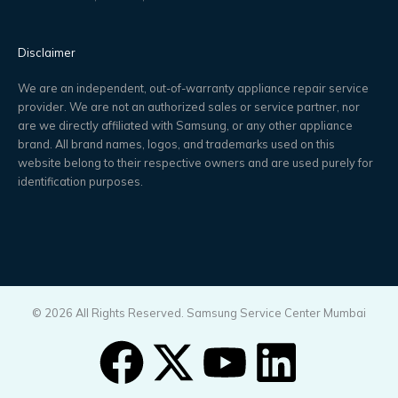
Disclaimer
We are an independent, out-of-warranty appliance repair service
provider. We are not an authorized sales or service partner, nor
are we directly affiliated with Samsung, or any other appliance
brand. All brand names, logos, and trademarks used on this
website belong to their respective owners and are used purely for
identification purposes.
© 2026 All Rights Reserved. Samsung Service Center Mumbai
F
X
Y
L