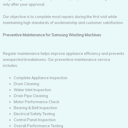
only after your approval.
Our objective is to complete most repairs during the first visit while
maintaining high standards of workmanship and customer satisfaction.
Preventive Maintenance for Samsung Washing Machines
Regular maintenance helps improve appliance efficiency and prevents
unexpected breakdowns. Our preventive maintenance service
includes:
Complete Appliance Inspection
Drum Cleaning
Water Inlet Inspection
Drain Pipe Cleaning
Motor Performance Check
Bearing & Belt Inspection
Electrical Safety Testing
Control Panel Inspection
Overall Performance Testing