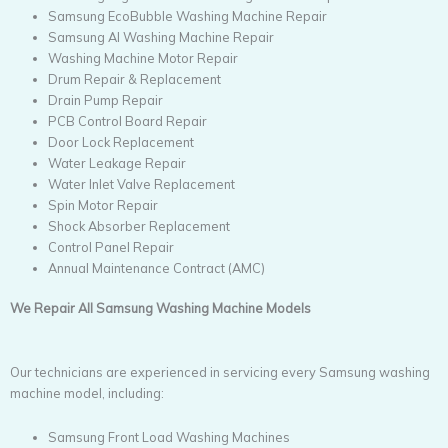
Samsung EcoBubble Washing Machine Repair
Samsung AI Washing Machine Repair
Washing Machine Motor Repair
Drum Repair & Replacement
Drain Pump Repair
PCB Control Board Repair
Door Lock Replacement
Water Leakage Repair
Water Inlet Valve Replacement
Spin Motor Repair
Shock Absorber Replacement
Control Panel Repair
Annual Maintenance Contract (AMC)
We Repair All Samsung Washing Machine Models
Our technicians are experienced in servicing every Samsung washing
machine model, including:
Samsung Front Load Washing Machines