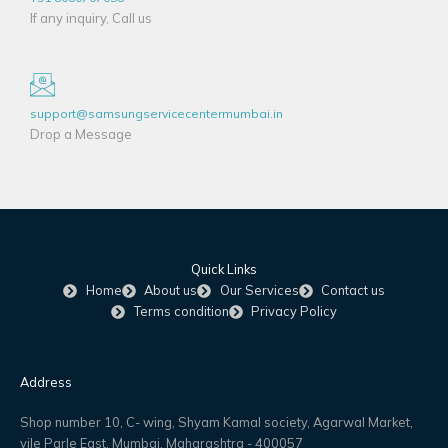
If any inquiry, Call us
support@samsungservicecentermumbai.in
Drop a Message
Quick Links
Home
About us
Our Services
Contact us
Terms condition
Privacy Policy
Address
Shop number 10, C- wing, Shyam Kamal society, Agarwal Market,
vile Parle East, Mumbai, Maharashtra - 400057