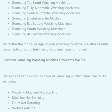
Samsung Top Load Washing Machines
Samsung Fully Automatic Washing Machines
Samsung Semi Automatic Washing Machines
Samsung Digital Inverter Models
Samsung EcoBubble Washing Machines
Samsung Smart Washing Machines
Samsung AI Control Washing Machines
No matter the model or age of your washing machine, we offer reliable
repair solutions that help restore optimum performance.
Common Samsung Washing Machine Problems We Fix
Our experts repair a wide range of Samsung washing machine faults,
including:
Washing Machine Not Starting
Machine Not Spinning
Drum Not Rotating
Water Leakage