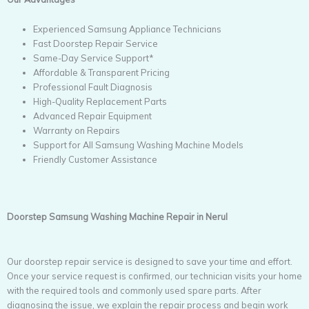
Experienced Samsung Appliance Technicians
Fast Doorstep Repair Service
Same-Day Service Support*
Affordable & Transparent Pricing
Professional Fault Diagnosis
High-Quality Replacement Parts
Advanced Repair Equipment
Warranty on Repairs
Support for All Samsung Washing Machine Models
Friendly Customer Assistance
Doorstep Samsung Washing Machine Repair in Nerul
Our doorstep repair service is designed to save your time and effort.
Once your service request is confirmed, our technician visits your home
with the required tools and commonly used spare parts. After
diagnosing the issue, we explain the repair process and begin work