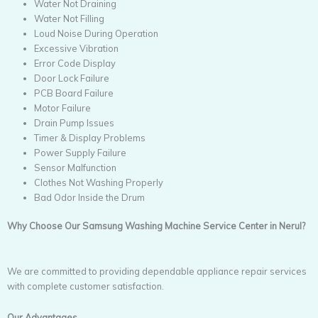
Water Not Draining
Water Not Filling
Loud Noise During Operation
Excessive Vibration
Error Code Display
Door Lock Failure
PCB Board Failure
Motor Failure
Drain Pump Issues
Timer & Display Problems
Power Supply Failure
Sensor Malfunction
Clothes Not Washing Properly
Bad Odor Inside the Drum
Why Choose Our Samsung Washing Machine Service Center in Nerul?
We are committed to providing dependable appliance repair services
with complete customer satisfaction.
Our Advantages