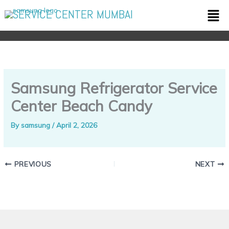
Skip
Men
SERVICE CENTER MUMBAI
to
content
Samsung Refrigerator Service
Center Beach Candy
By
samsung
/
April 2, 2026
PREVIOUS
NEXT