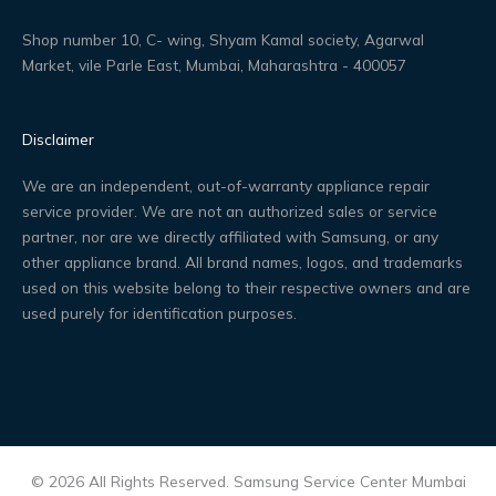
Shop number 10, C- wing, Shyam Kamal society, Agarwal
Market, vile Parle East, Mumbai, Maharashtra - 400057
Disclaimer
We are an independent, out-of-warranty appliance repair
service provider. We are not an authorized sales or service
partner, nor are we directly affiliated with Samsung, or any
other appliance brand. All brand names, logos, and trademarks
used on this website belong to their respective owners and are
used purely for identification purposes.
© 2026 All Rights Reserved. Samsung Service Center Mumbai