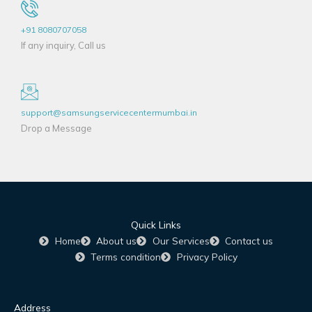
+91 8080707058
If any inquiry, Call us
support@samsungservicecentermumbai.in
Drop a Message
Quick Links
Home
About us
Our Services
Contact us
Terms condition
Privacy Policy
Address