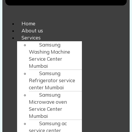
Home
About us
Services
Samsung
Washing Machine
Service Center
Mumbai
Samsung
Refrigerator service
center Mumbai
Samsung
Microwave oven
Service Center
Mumbai
Samsung ac
service center