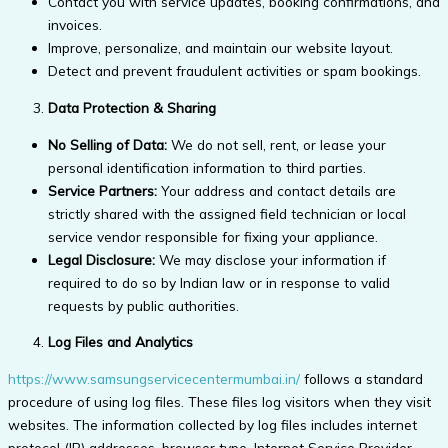
Contact you with service updates, booking confirmations, and
invoices.
Improve, personalize, and maintain our website layout.
Detect and prevent fraudulent activities or spam bookings.
Data Protection & Sharing
No Selling of Data:
We do not sell, rent, or lease your
personal identification information to third parties.
Service Partners:
Your address and contact details are
strictly shared with the assigned field technician or local
service vendor responsible for fixing your appliance.
Legal Disclosure:
We may disclose your information if
required to do so by Indian law or in response to valid
requests by public authorities.
Log Files and Analytics
https://www.samsungservicecentermumbai.in/
follows a standard
procedure of using log files. These files log visitors when they visit
websites. The information collected by log files includes internet
protocol (IP) addresses, browser type, Internet Service Provider