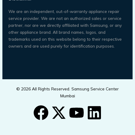
We are an independent, out-of-warranty appliance repair
service provider. We are not an authorized sales or service
partner, nor are we directly affiliated with Samsung, or any
other appliance brand. All brand names, logos, and
trademarks used on this website belong to their respective
owners and are used purely for identification purposes.
© 2026 All Rights Reserved. Samsung Service Center
Mumbai
F
X
Y
L
a
-
o
i
Call Now Button