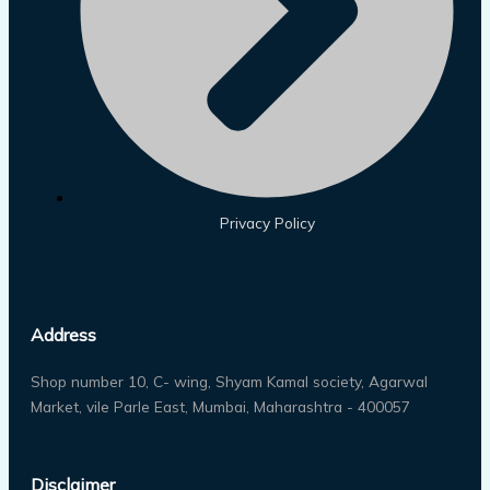
Privacy Policy
Address
Shop number 10, C- wing, Shyam Kamal society, Agarwal
Market, vile Parle East, Mumbai, Maharashtra - 400057
Disclaimer