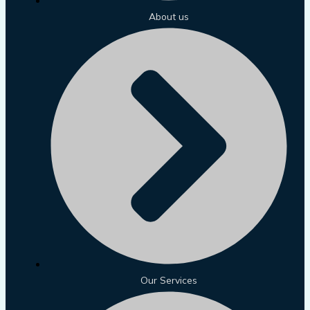
About us
Our Services