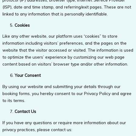
(ISP), date and time stamp, and referring/exit pages. These are not
linked to any information that is personally identifiable.
Cookies
Like any other website, our platform uses “cookies” to store
information including visitors’ preferences, and the pages on the
website that the visitor accessed or visited. The information is used
to optimize the users’ experience by customizing our web page
content based on visitors’ browser type and/or other information.
Your Consent
By using our website and submitting your details through our
booking forms, you hereby consent to our Privacy Policy and agree
to its terms.
Contact Us
If you have any questions or require more information about our
privacy practices, please contact us: