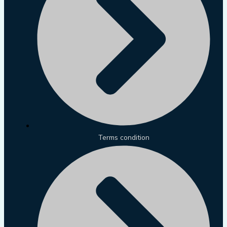
Terms condition