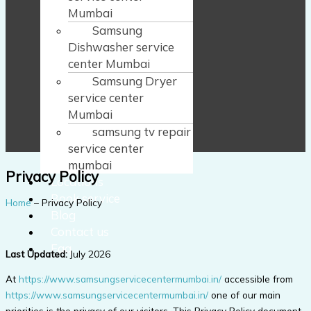
Mumbai
Samsung
Dishwasher service
center Mumbai
Samsung Dryer
service center
Mumbai
samsung tv repair
service center
mumbai
Privacy Policy
Locations
Book service
Home
– Privacy Policy
Blog
Contact us
Faq
Last Updated:
July 2026
At
https://www.samsungservicecentermumbai.in/
accessible from
https://www.samsungservicecentermumbai.in/
one of our main
priorities is the privacy of our visitors. This Privacy Policy document