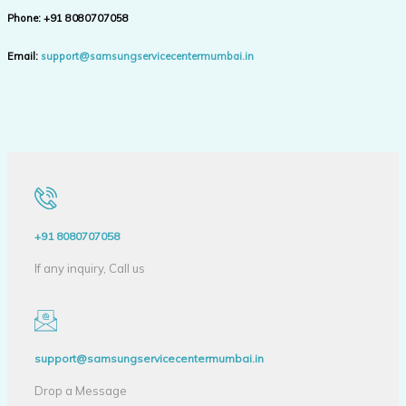
Phone:
+91 8080707058
Email:
support@samsungservicecentermumbai.in
+91 8080707058
If any inquiry, Call us
support@samsungservicecentermumbai.in
Drop a Message