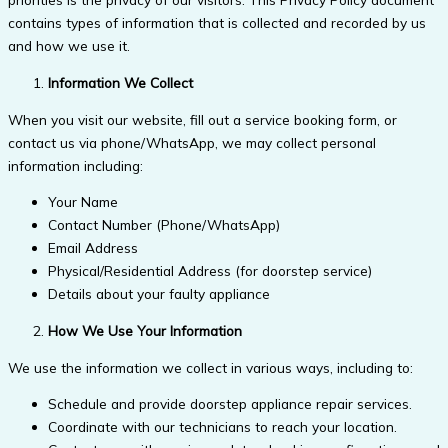
contains types of information that is collected and recorded by us
and how we use it.
Information We Collect
When you visit our website, fill out a service booking form, or
contact us via phone/WhatsApp, we may collect personal
information including:
Your Name
Contact Number (Phone/WhatsApp)
Email Address
Physical/Residential Address (for doorstep service)
Details about your faulty appliance
How We Use Your Information
We use the information we collect in various ways, including to:
Schedule and provide doorstep appliance repair services.
Coordinate with our technicians to reach your location.