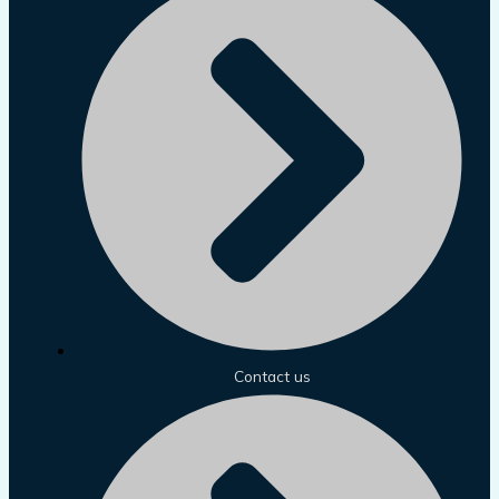
Contact us