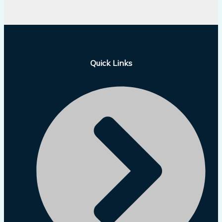
Quick Links