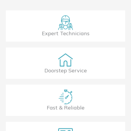
Expert Technicians
Doorstep Service
Fast & Reliable