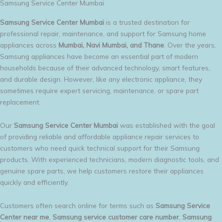
Samsung Service Center Mumbai
Samsung Service Center Mumbai
is a trusted destination for
professional repair, maintenance, and support for Samsung home
appliances across
Mumbai, Navi Mumbai, and Thane
. Over the years,
Samsung appliances have become an essential part of modern
households because of their advanced technology, smart features,
and durable design. However, like any electronic appliance, they
sometimes require expert servicing, maintenance, or spare part
replacement.
Our
Samsung Service Center Mumbai
was established with the goal
of providing reliable and affordable appliance repair services to
customers who need quick technical support for their Samsung
products. With experienced technicians, modern diagnostic tools, and
genuine spare parts, we help customers restore their appliances
quickly and efficiently.
Customers often search online for terms such as
Samsung Service
Center near me
,
Samsung service customer care number
,
Samsung