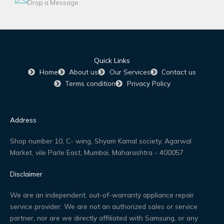
Drop a Message
Quick Links
Home
About us
Our Services
Contact us
Terms condition
Privacy Policy
Address
Shop number 10, C- wing, Shyam Kamal society, Agarwal
Market, vile Parle East, Mumbai, Maharashtra - 400057
Disclaimer
We are an independent, out-of-warranty appliance repair
service provider. We are not an authorized sales or service
partner, nor are we directly affiliated with Samsung, or any