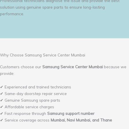
Professional technicians diagnose the issue and provide the best
solution using genuine spare parts to ensure long-lasting
performance.
Why Choose Samsung Service Center Mumbai
Customers choose our
Samsung Service Center Mumbai
because we
provide:
✔ Experienced and trained technicians
✔ Same-day doorstep repair service
✔ Genuine Samsung spare parts
✔ Affordable service charges
✔ Fast response through
Samsung support number
✔ Service coverage across
Mumbai, Navi Mumbai, and Thane