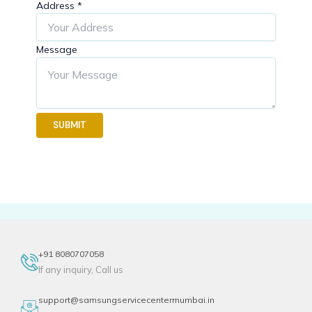
Address
*
Message
SUBMIT
+91 8080707058
If any inquiry, Call us
support@samsungservicecentermumbai.in