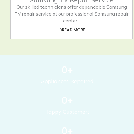
Samsung TV Repair Service
Our skilled technicians offer dependable Samsung
TV repair service at our professional Samsung repair
center...
READ MORE
0
+
Appliances Repaired
0
+
Happy Customers
0
+