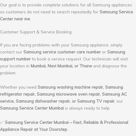
Our goal is to provide complete solutions for all Samsung appliances
so customers do not need to search repeatedly for
Samsung Service
Center near me
.
Customer Support & Service Booking
If you are facing problems with your Samsung appliance, simply
contact our
Samsung service customer care number
or
Samsung
support number
to book a service request. Our technician will visit
your location in
Mumbai, Navi Mumbai, or Thane
and diagnose the
problem.
Whether you need
Samsung washing machine repair, Samsung
refrigerator repair, Samsung microwave oven repair, Samsung AC
service, Samsung dishwasher repair, or Samsung TV repair
, our
Samsung Service Center Mumbai
is always ready to help.
✅
Samsung Service Center Mumbai – Fast, Reliable & Professional
Appliance Repair at Your Doorstep.