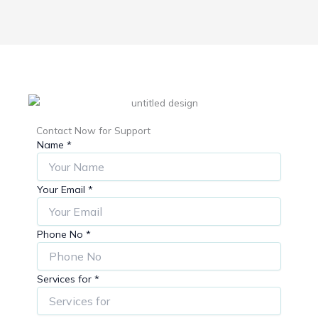
Contact Now for Support
Name
*
Your Email
*
Phone No
*
Services for
*