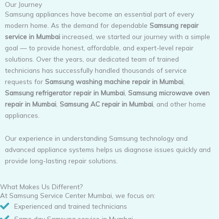
Our Journey
Samsung appliances have become an essential part of every
modern home. As the demand for dependable
Samsung repair
service in Mumbai
increased, we started our journey with a simple
goal — to provide honest, affordable, and expert-level repair
solutions. Over the years, our dedicated team of trained
technicians has successfully handled thousands of service
requests for
Samsung washing machine repair in Mumbai
,
Samsung refrigerator repair in Mumbai
,
Samsung microwave oven
repair in Mumbai
,
Samsung AC repair in Mumbai
, and other home
appliances.
Our experience in understanding Samsung technology and
advanced appliance systems helps us diagnose issues quickly and
provide long-lasting repair solutions.
What Makes Us Different?
At Samsung Service Center Mumbai, we focus on:
Experienced and trained technicians
Same day Samsung service in Mumbai