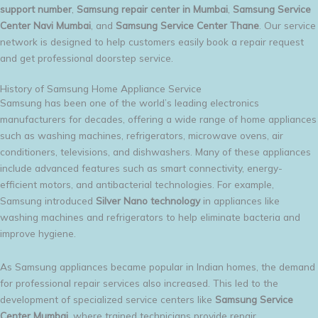
support number
,
Samsung repair center in Mumbai
,
Samsung Service
Center Navi Mumbai
, and
Samsung Service Center Thane
. Our service
network is designed to help customers easily book a repair request
and get professional doorstep service.
History of Samsung Home Appliance Service
Samsung has been one of the world’s leading electronics
manufacturers for decades, offering a wide range of home appliances
such as washing machines, refrigerators, microwave ovens, air
conditioners, televisions, and dishwashers. Many of these appliances
include advanced features such as smart connectivity, energy-
efficient motors, and antibacterial technologies. For example,
Samsung introduced
Silver Nano technology
in appliances like
washing machines and refrigerators to help eliminate bacteria and
improve hygiene.
As Samsung appliances became popular in Indian homes, the demand
for professional repair services also increased. This led to the
development of specialized service centers like
Samsung Service
Center Mumbai
, where trained technicians provide repair,