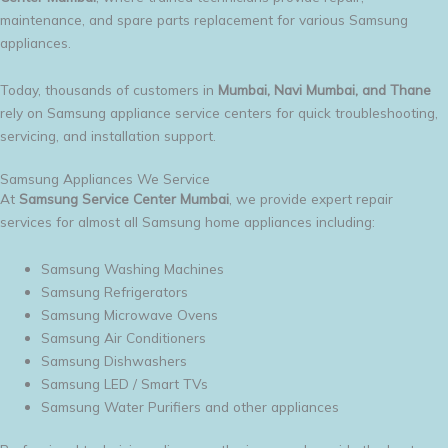
maintenance, and spare parts replacement for various Samsung
appliances.
Today, thousands of customers in
Mumbai, Navi Mumbai, and Thane
rely on Samsung appliance service centers for quick troubleshooting,
servicing, and installation support.
Samsung Appliances We Service
At
Samsung Service Center Mumbai
, we provide expert repair
services for almost all Samsung home appliances including:
Samsung Washing Machines
Samsung Refrigerators
Samsung Microwave Ovens
Samsung Air Conditioners
Samsung Dishwashers
Samsung LED / Smart TVs
Samsung Water Purifiers and other appliances