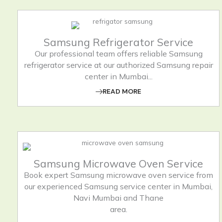
Samsung Refrigerator Service
Our professional team offers reliable Samsung
refrigerator service at our authorized Samsung repair
center in Mumbai...
READ MORE
Samsung Microwave Oven Service
Book expert Samsung microwave oven service from
our experienced Samsung service center in Mumbai,
Navi Mumbai and Thane
area.