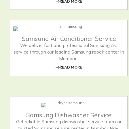
READ MORE
Samsung Air Conditioner Service
We deliver fast and professional Samsung AC
service through our leading Samsung repair center in
Mumbai...
READ MORE
Samsung Dishwasher Service
Get reliable Samsung dishwasher service from our
trusted Samsung service center in Mumbai, Navi