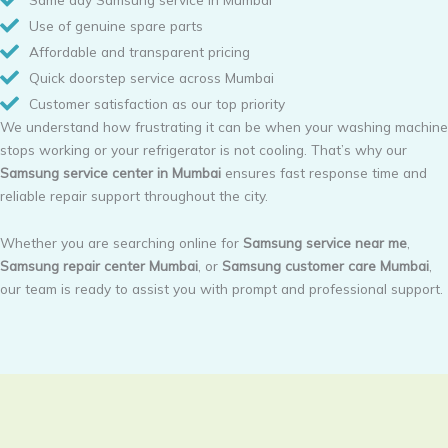
Use of genuine spare parts
Affordable and transparent pricing
Quick doorstep service across Mumbai
Customer satisfaction as our top priority
We understand how frustrating it can be when your washing machine
stops working or your refrigerator is not cooling. That’s why our
Samsung service center in Mumbai
ensures fast response time and
reliable repair support throughout the city.
Whether you are searching online for
Samsung service near me
,
Samsung repair center Mumbai
, or
Samsung customer care Mumbai
,
our team is ready to assist you with prompt and professional support.