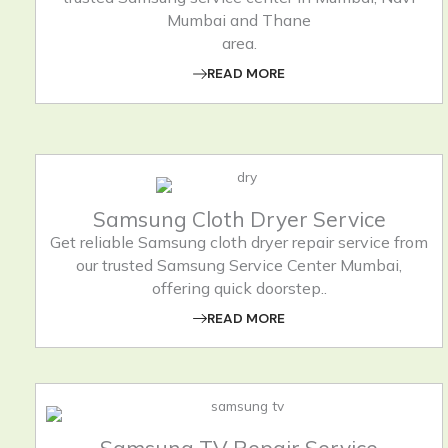
Mumbai and Thane
area.
READ MORE
Samsung Cloth Dryer Service
Get reliable Samsung cloth dryer repair service from
our trusted Samsung Service Center Mumbai,
offering quick doorstep..
READ MORE