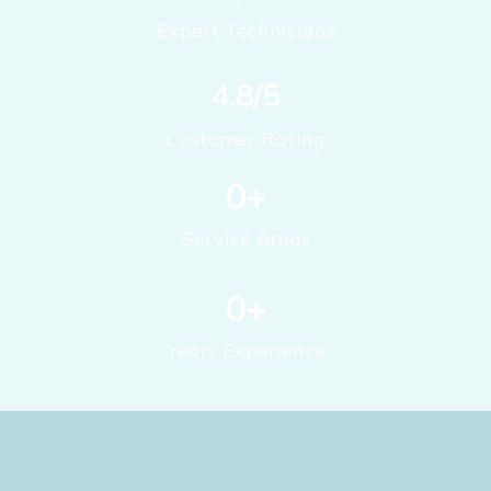
Expert Technicians
4.8/5
Customer Rating
0
+
Service Areas
0
+
Years Experience