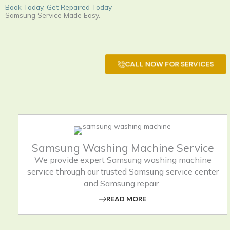
Book Today, Get Repaired Today -
Samsung Service Made Easy.
CALL NOW FOR SERVICES
Samsung Washing Machine Service
We provide expert Samsung washing machine
service through our trusted Samsung service center
and Samsung repair..
READ MORE