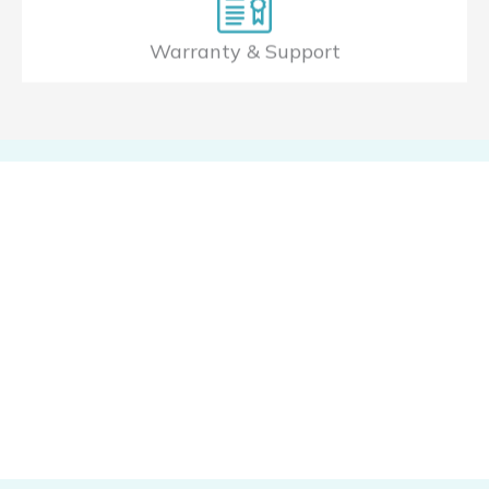
Warranty & Support