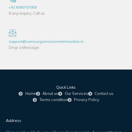
+91 8080707058
If any inquiry, Call us
support@samsungservicecentermumbai.in
Drop a Message
Quick Links
Home
About us
Our Services
Contact us
Terms condition
Privacy Policy
Address