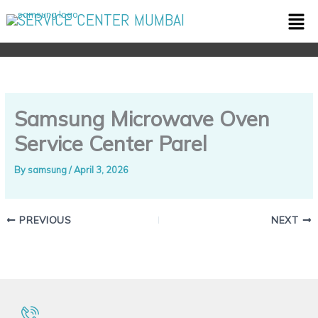
Skip
Men
SERVICE CENTER MUMBAI
to
content
Samsung Microwave Oven
Service Center Parel
By
samsung
/
April 3, 2026
PREVIOUS
NEXT