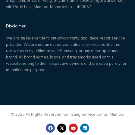
Shop number 10, C- wing, Shyam Kamal society, Agarwal Market,
vile Parle East, Mumbai, Maharashtra - 400057
Disclaimer
We are an independent, out-of-warranty appliance repair service
provider. We are not an authorized sales or service partner, nor
are we directly affiliated with Samsung, or any other appliance
brand. All brand names, logos, and trademarks used on this
website belong to their respective owners and are used purely for
identification purposes.
© 2026 All Rights Reserved. Samsung Service Center Mumbai
F
X
Y
L
a
-
o
i
c
t
u
n