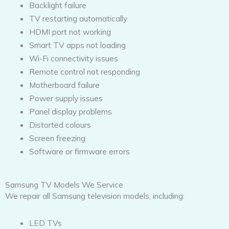
Backlight failure
TV restarting automatically
HDMI port not working
Smart TV apps not loading
Wi-Fi connectivity issues
Remote control not responding
Motherboard failure
Power supply issues
Panel display problems
Distorted colours
Screen freezing
Software or firmware errors
Samsung TV Models We Service
We repair all Samsung television models, including:
LED TVs