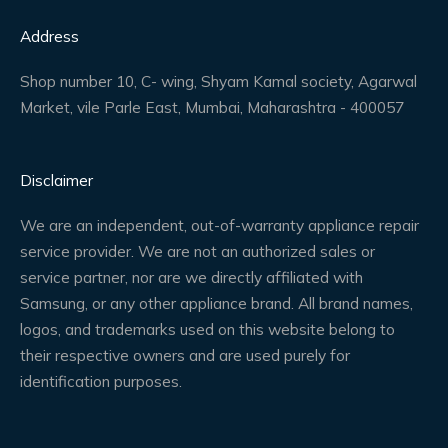
Address
Shop number 10, C- wing, Shyam Kamal society, Agarwal
Market, vile Parle East, Mumbai, Maharashtra - 400057
Disclaimer
We are an independent, out-of-warranty appliance repair
service provider. We are not an authorized sales or
service partner, nor are we directly affiliated with
Samsung, or any other appliance brand. All brand names,
logos, and trademarks used on this website belong to
their respective owners and are used purely for
identification purposes.