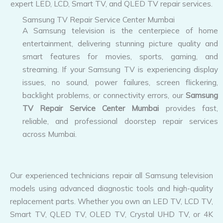
Samsung TV Repair Service Center Mumbai
A Samsung television is the centerpiece of home
entertainment, delivering stunning picture quality and
smart features for movies, sports, gaming, and
streaming. If your Samsung TV is experiencing display
issues, no sound, power failures, screen flickering,
backlight problems, or connectivity errors, our
Samsung
TV Repair Service Center Mumbai
provides fast,
reliable, and professional doorstep repair services
across Mumbai.
Our experienced technicians repair all Samsung television
models using advanced diagnostic tools and high-quality
replacement parts. Whether you own an LED TV, LCD TV,
Smart TV, QLED TV, OLED TV, Crystal UHD TV, or 4K