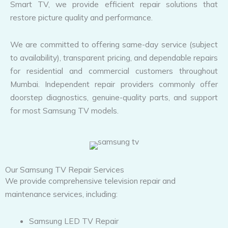
Smart TV, we provide efficient repair solutions that
restore picture quality and performance.
We are committed to offering same-day service (subject
to availability), transparent pricing, and dependable repairs
for residential and commercial customers throughout
Mumbai. Independent repair providers commonly offer
doorstep diagnostics, genuine-quality parts, and support
for most Samsung TV models.
Our Samsung TV Repair Services
We provide comprehensive television repair and
maintenance services, including:
Samsung LED TV Repair