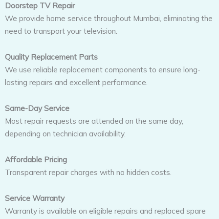
Doorstep TV Repair
We provide home service throughout Mumbai, eliminating the
need to transport your television.
Quality Replacement Parts
We use reliable replacement components to ensure long-
lasting repairs and excellent performance.
Same-Day Service
Most repair requests are attended on the same day,
depending on technician availability.
Affordable Pricing
Transparent repair charges with no hidden costs.
Service Warranty
Warranty is available on eligible repairs and replaced spare