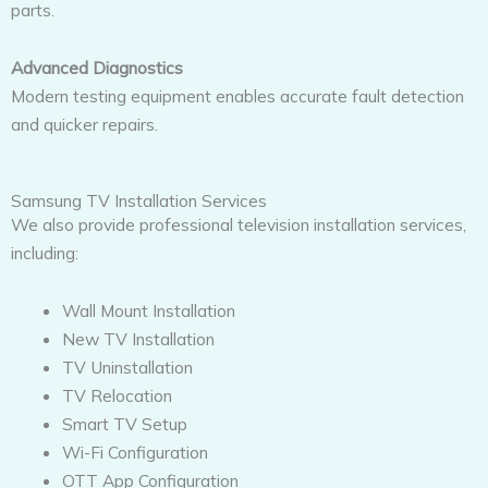
parts.
Advanced Diagnostics
Modern testing equipment enables accurate fault detection
and quicker repairs.
Samsung TV Installation Services
We also provide professional television installation services,
including:
Wall Mount Installation
New TV Installation
TV Uninstallation
TV Relocation
Smart TV Setup
Wi-Fi Configuration
OTT App Configuration