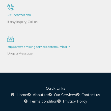
+91 8080707058
If any inquiry, Call us
support@samsungservicecentermumbai.in
Drop a Message
Quick Links
Home
About us
Our Services
Contact us
Terms condition
Privacy Policy