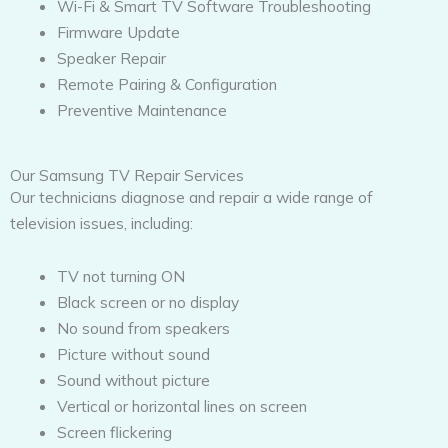
Wi-Fi & Smart TV Software Troubleshooting
Firmware Update
Speaker Repair
Remote Pairing & Configuration
Preventive Maintenance
Our Samsung TV Repair Services
Our technicians diagnose and repair a wide range of
television issues, including:
TV not turning ON
Black screen or no display
No sound from speakers
Picture without sound
Sound without picture
Vertical or horizontal lines on screen
Screen flickering