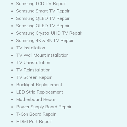
Samsung LCD TV Repair
Samsung Smart TV Repair
Samsung QLED TV Repair
Samsung OLED TV Repair
Samsung Crystal UHD TV Repair
Samsung 4K & 8K TV Repair
TV Installation
TV Wall Mount Installation
TV Uninstallation
TV Reinstallation
TV Screen Repair
Backlight Replacement
LED Strip Replacement
Motherboard Repair
Power Supply Board Repair
T-Con Board Repair
HDMI Port Repair