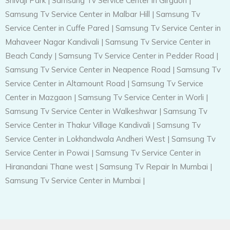
Shivaji Park
|
Samsung Tv Service Center in Girgaon
|
Samsung Tv Service Center in Malbar Hill
|
Samsung Tv
Service Center in Cuffe Pared
|
Samsung Tv Service Center in
Mahaveer Nagar Kandivali
|
Samsung Tv Service Center in
Beach Candy
|
Samsung Tv Service Center in Pedder Road
|
Samsung Tv Service Center in Neapence Road
|
Samsung Tv
Service Center in Altamount Road
|
Samsung Tv Service
Center in Mazgaon
|
Samsung Tv Service Center in Worli
|
Samsung Tv Service Center in Walkeshwar
|
Samsung Tv
Service Center in Thakur Village Kandivali
|
Samsung Tv
Service Center in Lokhandwala Andheri West
|
Samsung Tv
Service Center in Powai
|
Samsung Tv Service Center in
Hiranandani Thane west
|
Samsung Tv Repair In Mumbai
|
Samsung Tv Service Center in Mumbai
|