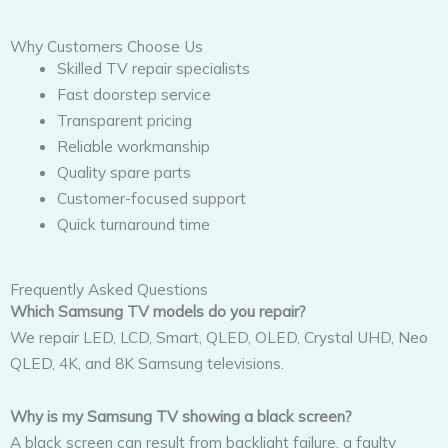
Why Customers Choose Us
Skilled TV repair specialists
Fast doorstep service
Transparent pricing
Reliable workmanship
Quality spare parts
Customer-focused support
Quick turnaround time
Frequently Asked Questions
Which Samsung TV models do you repair?
We repair LED, LCD, Smart, QLED, OLED, Crystal UHD, Neo
QLED, 4K, and 8K Samsung televisions.
Why is my Samsung TV showing a black screen?
A black screen can result from backlight failure, a faulty