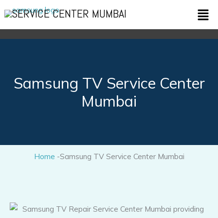
Skip
Men
SERVICE CENTER MUMBAI
to
content
Samsung TV Service Center
Mumbai
Home
-Samsung TV Service Center Mumbai