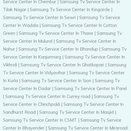
Service Center In Chembur
|
Samsung Tv Service Center In
Tilak Nagar
|
Samsung Tv Service Center In Kingcircle
|
Samsung Tv Service Center In Sewri
|
Samsung Tv Service
Center In Wadala
|
Samsung Tv Service Center In Cotton
Green
|
Samsung Tv Service Center In Thane
|
Samsung Tv
Service Center In Mulund
|
Samsung Tv Service Center In
Nahur
|
Samsung Tv Service Center In Bhandup
|
Samsung Tv
Service Center In Kanjurmarg
|
Samsung Tv Service Center In
Vikhroli
|
Samsung Tv Service Center In Ghatkopari
|
Samsung
Tv Service Center In Vidyavihar
|
Samsung Tv Service Center
In Kurla
|
Samsung Tv Service Center In Sion
|
Samsung Tv
Service Center In Dadar
|
Samsung Tv Service Center In Parel
|
Samsung Tv Service Center In Currey road
|
Samsung Tv
Service Center In Chinchpokli
|
Samsung Tv Service Center In
Sandhurst Road
|
Samsung Tv Service Center In Masjid
|
Samsung Tv Service Center In CSMT
|
Samsung Tv Service
Center In Bhayender
|
Samsung Tv Service Center In Miraroad