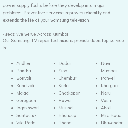
power supply faults before they develop into major
problems. Preventive servicing improves reliability and
extends the life of your Samsung television.
Areas We Serve Across Mumbai
Our Samsung TV repair technicians provide doorstep service
in:
Andheri
Dadar
Navi
Bandra
Sion
Mumbai
Borivali
Chembur
Panvel
Kandivali
Kurla
Kharghar
Malad
Ghatkopar
Nerul
Goregaon
Powai
Vashi
Jogeshwari
Mulund
Airoli
Santacruz
Bhandup
Mira Road
Vile Parle
Thane
Bhayandar