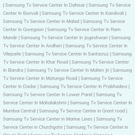
|
Samsung Tv Service Center In Dahisar
|
Samsung Tv Service
Center In Borivali
|
Samsung Tv Service Center In Kandivali
|
Samsung Tv Service Center In Malad
|
Samsung Tv Service
Center In Goregaon
|
Samsung Tv Service Center In Ram
Mandir
|
Samsung Tv Service Center In Jogeshwari
|
Samsung
Tv Service Center In Andheri
|
Samsung Tv Service Center In
Vileparle
|
Samsung Tv Service Center In Santacruz
|
Samsung
Tv Service Center In Khar Road
|
Samsung Tv Service Center
In Bandra
|
Samsung Tv Service Center In Mahim Jn
|
Samsung
Tv Service Center In Matunga Road
|
Samsung Tv Service
Center In Dadar
|
Samsung Tv Service Center In Prabhadevi
|
Samsung Tv Service Center In Lower Parel
|
Samsung Tv
Service Center In Mahalakshmi
|
Samsung Tv Service Center In
Mumbai Central
|
Samsung Tv Service Center in Grant road
|
Samsung Tv Service Center in Marine Lines
|
Samsung Tv
Service Center in Churchgate
|
Samsung Tv Service Center in