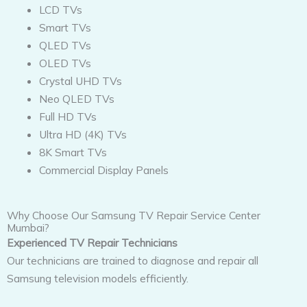
LCD TVs
Smart TVs
QLED TVs
OLED TVs
Crystal UHD TVs
Neo QLED TVs
Full HD TVs
Ultra HD (4K) TVs
8K Smart TVs
Commercial Display Panels
Why Choose Our Samsung TV Repair Service Center
Mumbai?
Experienced TV Repair Technicians
Our technicians are trained to diagnose and repair all
Samsung television models efficiently.