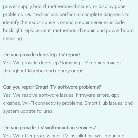
power supply board, motherboard issues, or display panel
problems. Our technicians perform a complete diagnosis to
identify the exact cause. Common repair services include
backlight replacement, motherboard repair, and power board
servicing.
Do you provide doorstep TV repair?
Yes. We provide doorstep Samsung TV repair services
throughout Mumbai and nearby areas.
Can you repair Smart TV software problems?
Yes. We resolve software issues, firmware errors, app
crashes, Wi-Fi connectivity problems, Smart Hub issues, and
system update failures.
Do you provide TV wall mounting services?
Yes. We offer professional TV installation, wall mounting,