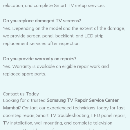
relocation, and complete Smart TV setup services.
Do you replace damaged TV screens?
Yes. Depending on the model and the extent of the damage,
we provide screen, panel, backlight, and LED strip
replacement services after inspection.
Do you provide warranty on repairs?
Yes. Warranty is available on eligible repair work and
replaced spare parts.
Contact us Today
Looking for a trusted
Samsung TV Repair Service Center
Mumbai
? Contact our experienced technicians today for fast
doorstep repair, Smart TV troubleshooting, LED panel repair,
TV installation, wall mounting, and complete television