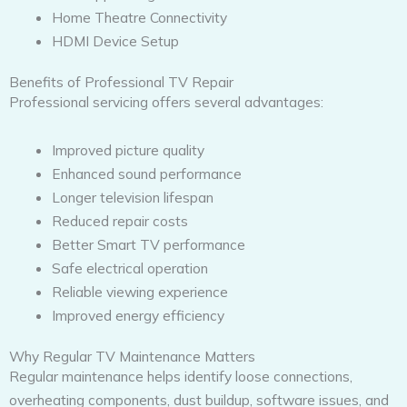
Home Theatre Connectivity
HDMI Device Setup
Benefits of Professional TV Repair
Professional servicing offers several advantages:
Improved picture quality
Enhanced sound performance
Longer television lifespan
Reduced repair costs
Better Smart TV performance
Safe electrical operation
Reliable viewing experience
Improved energy efficiency
Why Regular TV Maintenance Matters
Regular maintenance helps identify loose connections,
overheating components, dust buildup, software issues, and