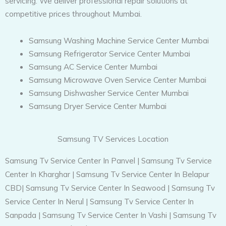
servicing. We deliver professional repair solutions at
competitive prices throughout Mumbai.
Samsung Washing Machine Service Center Mumbai
Samsung Refrigerator Service Center Mumbai
Samsung AC Service Center Mumbai
Samsung Microwave Oven Service Center Mumbai
Samsung Dishwasher Service Center Mumbai
Samsung Dryer Service Center Mumbai
Samsung TV Services Location
Samsung Tv Service Center In Panvel
|
Samsung Tv Service
Center In Kharghar
|
Samsung Tv Service Center In Belapur
CBD
|
Samsung Tv Service Center In Seawood
|
Samsung Tv
Service Center In Nerul
|
Samsung Tv Service Center In
Sanpada
|
Samsung Tv Service Center In Vashi
|
Samsung Tv