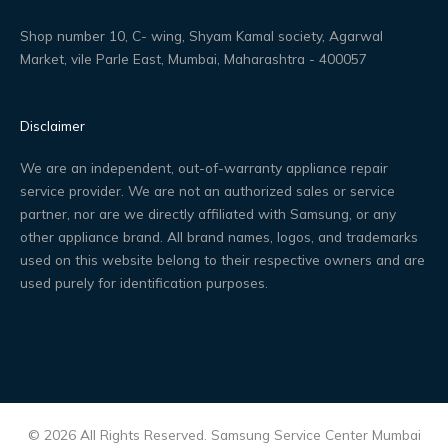
Shop number 10, C- wing, Shyam Kamal society, Agarwal
Market, vile Parle East, Mumbai, Maharashtra - 400057
Disclaimer
We are an independent, out-of-warranty appliance repair
service provider. We are not an authorized sales or service
partner, nor are we directly affiliated with Samsung, or any
other appliance brand. All brand names, logos, and trademarks
used on this website belong to their respective owners and are
used purely for identification purposes.
© 2026 All Rights Reserved. Samsung Service Center Mumbai