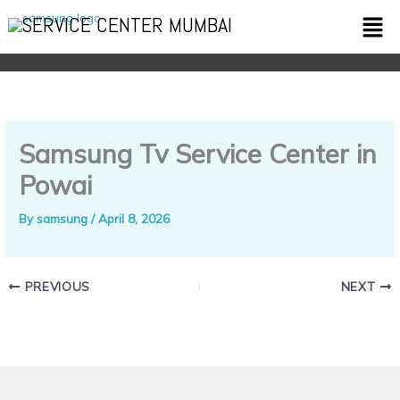
Skip
Men
SERVICE CENTER MUMBAI
to
content
Samsung Tv Service Center in
Powai
By
samsung
/
April 8, 2026
PREVIOUS
NEXT