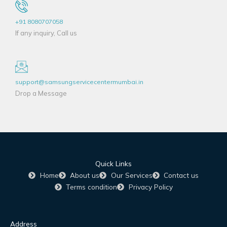
+91 8080707058
If any inquiry, Call us
support@samsungservicecentermumbai.in
Drop a Message
Quick Links
Home
About us
Our Services
Contact us
Terms condition
Privacy Policy
Address