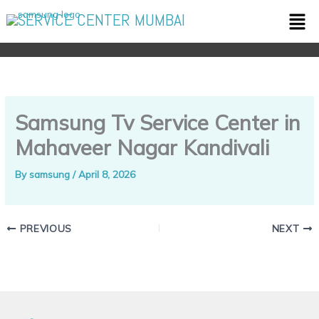
Skip
Men
SERVICE CENTER MUMBAI
to
content
Samsung Tv Service Center in
Mahaveer Nagar Kandivali
By
samsung
/
April 8, 2026
PREVIOUS
NEXT