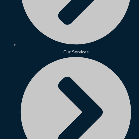
Our Services