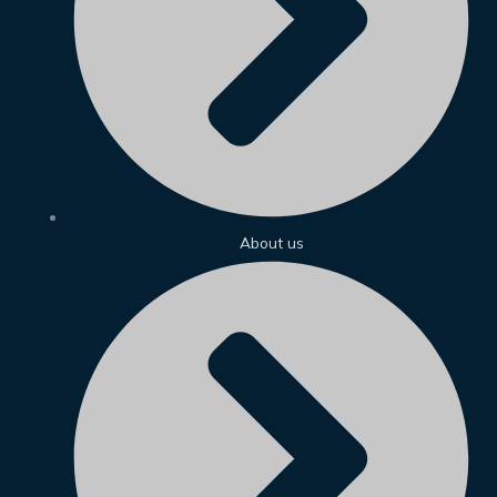
About us