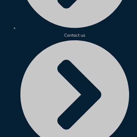
Contact us