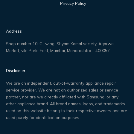
Privacy Policy
Address
Shop number 10, C- wing, Shyam Kamal society, Agarwal
Market, vile Parle East, Mumbai, Maharashtra - 400057
Disclaimer
We are an independent, out-of-warranty appliance repair
service provider. We are not an authorized sales or service
partner, nor are we directly affiliated with Samsung, or any
other appliance brand. All brand names, logos, and trademarks
used on this website belong to their respective owners and are
used purely for identification purposes.