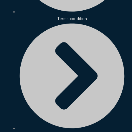
Terms condition