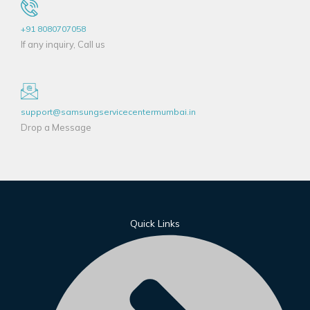
+91 8080707058
If any inquiry, Call us
support@samsungservicecentermumbai.in
Drop a Message
Quick Links