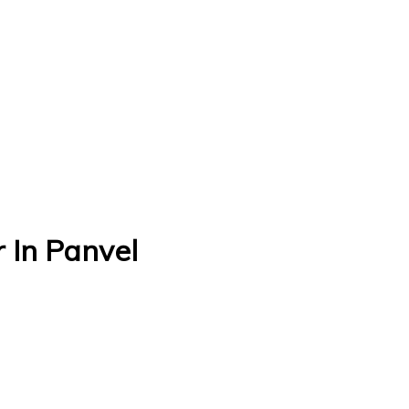
 In Panvel