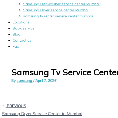
Samsung Dishwasher service center Mumbai
Samsung Dryer service center Mumbai
samsung tv repair service center mumbai
Locations
Book service
Blog
Contact us
Faq
Samsung Tv Service Center
By
samsung
/
April 7, 2026
PREVIOUS
Samsung Dryer Service Center in Mumbai