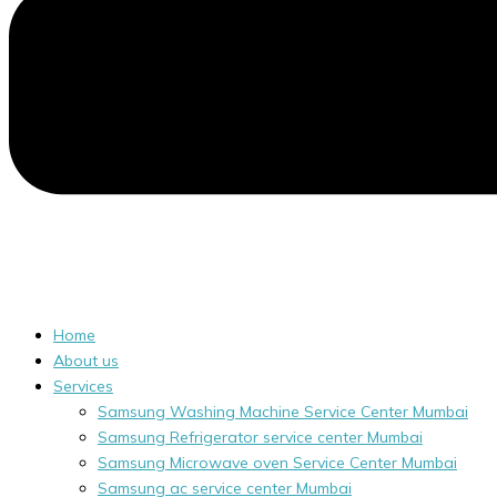
Home
About us
Services
Samsung Washing Machine Service Center Mumbai
Samsung Refrigerator service center Mumbai
Samsung Microwave oven Service Center Mumbai
Samsung ac service center Mumbai