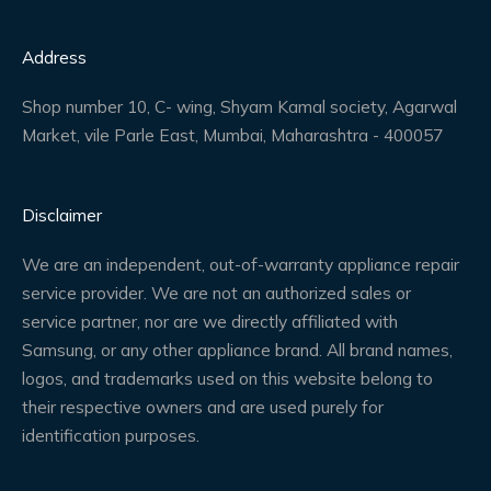
Address
Shop number 10, C- wing, Shyam Kamal society, Agarwal
Market, vile Parle East, Mumbai, Maharashtra - 400057
Disclaimer
We are an independent, out-of-warranty appliance repair
service provider. We are not an authorized sales or
service partner, nor are we directly affiliated with
Samsung, or any other appliance brand. All brand names,
logos, and trademarks used on this website belong to
their respective owners and are used purely for
identification purposes.