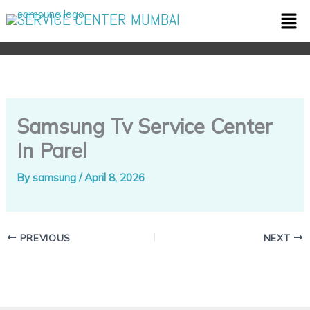
Skip
Men
SERVICE CENTER MUMBAI
to
content
Samsung Tv Service Center
In Parel
By
samsung
/
April 8, 2026
PREVIOUS
NEXT