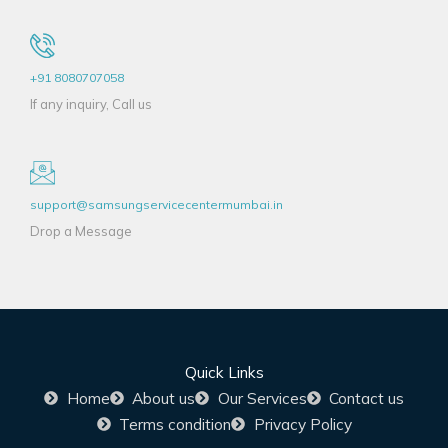
+91 8080707058
If any inquiry, Call us
support@samsungservicecentermumbai.in
Drop a Message
Quick Links
Home
About us
Our Services
Contact us
Terms condition
Privacy Policy