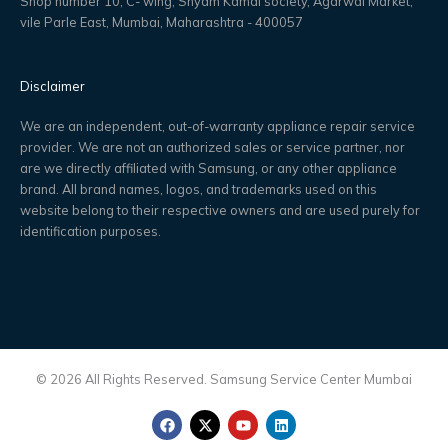
Shop number 10, C- wing, Shyam Kamal society, Agarwal Market,
vile Parle East, Mumbai, Maharashtra - 400057
Disclaimer
We are an independent, out-of-warranty appliance repair service
provider. We are not an authorized sales or service partner, nor
are we directly affiliated with Samsung, or any other appliance
brand. All brand names, logos, and trademarks used on this
website belong to their respective owners and are used purely for
identification purposes.
© 2026 All Rights Reserved. Samsung Service Center Mumbai
F
X
Y
L
a
-
o
i
c
t
u
n