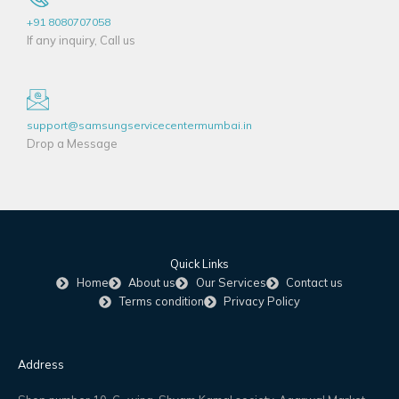
+91 8080707058
If any inquiry, Call us
support@samsungservicecentermumbai.in
Drop a Message
Quick Links
Home
About us
Our Services
Contact us
Terms condition
Privacy Policy
Address