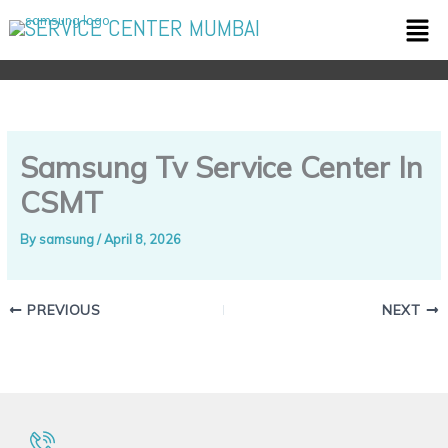
Skip
Men
SERVICE CENTER MUMBAI
to
content
Samsung Tv Service Center In
CSMT
By
samsung
/
April 8, 2026
PREVIOUS
NEXT