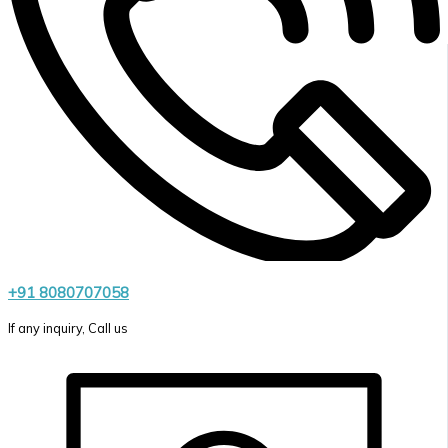
+91 8080707058
If any inquiry, Call us