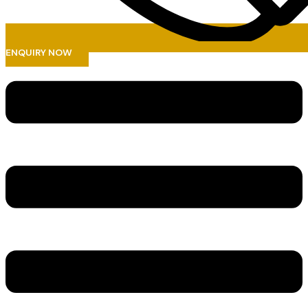
ENQUIRY NOW