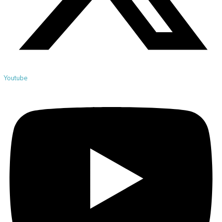
Youtube