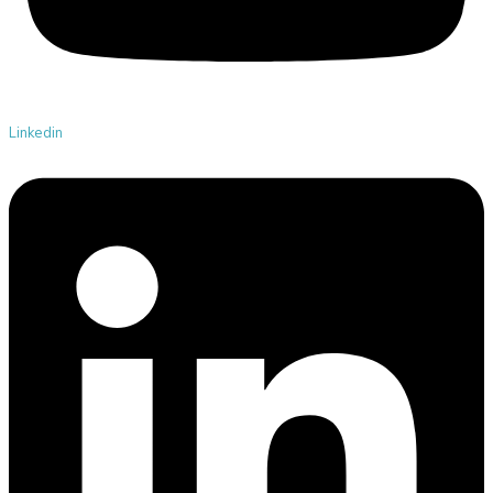
Linkedin