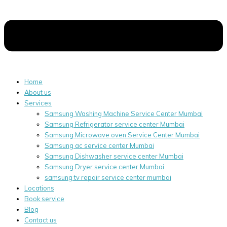
Home
About us
Services
Samsung Washing Machine Service Center Mumbai
Samsung Refrigerator service center Mumbai
Samsung Microwave oven Service Center Mumbai
Samsung ac service center Mumbai
Samsung Dishwasher service center Mumbai
Samsung Dryer service center Mumbai
samsung tv repair service center mumbai
Locations
Book service
Blog
Contact us