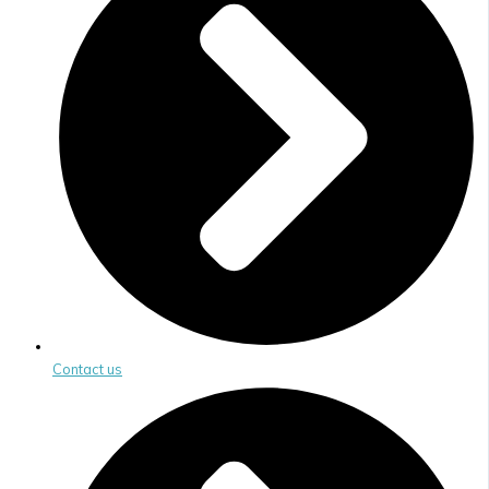
Contact us