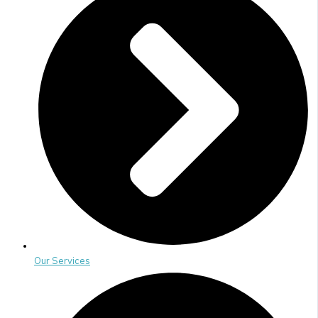
Our Services