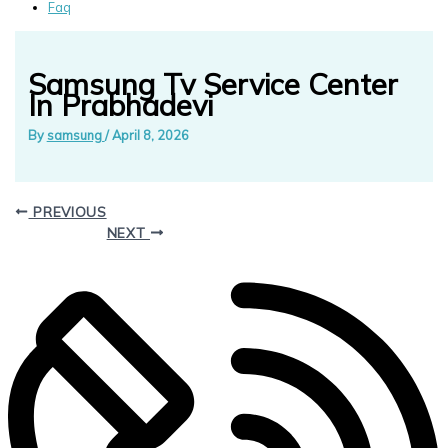
Faq
Samsung Tv Service Center
In Prabhadevi
By
samsung
/
April 8, 2026
PREVIOUS
NEXT