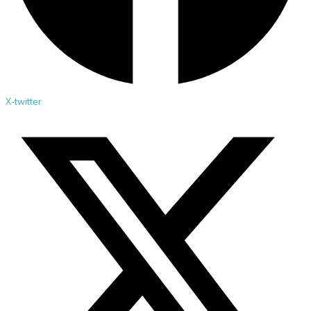
X-twitter