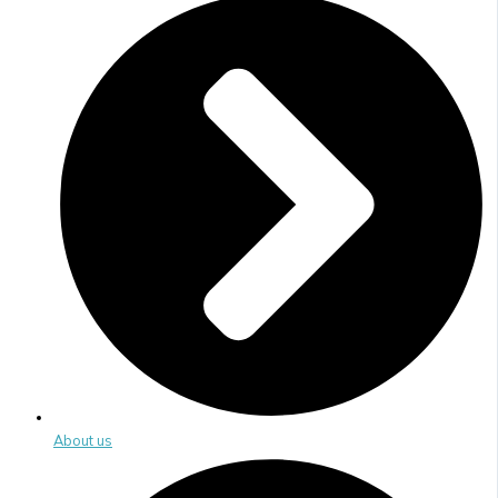
About us