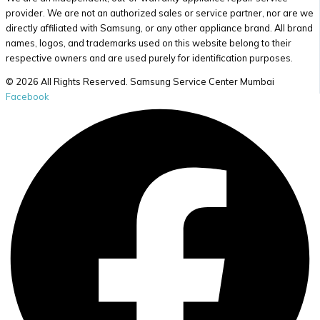
provider. We are not an authorized sales or service partner, nor are we
directly affiliated with Samsung, or any other appliance brand. All brand
names, logos, and trademarks used on this website belong to their
respective owners and are used purely for identification purposes.
© 2026 All Rights Reserved. Samsung Service Center Mumbai
Facebook