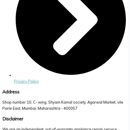
Privacy Policy
Address
Shop number 10, C- wing, Shyam Kamal society, Agarwal Market, vile
Parle East, Mumbai, Maharashtra - 400057
Disclaimer
We are an independent, out-of-warranty appliance repair service