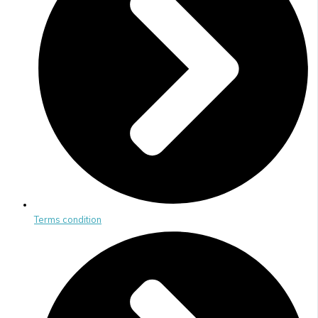
Terms condition