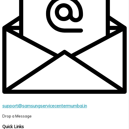
support@samsungservicecentermumbai.in
Drop a Message
Quick Links