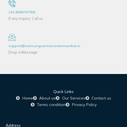
+91 8080707058
If any inquiry, Call us
support@samsungservicecentermumbai.in
Drop a Message
Quick Links
Home
About us
Our Services
Contact us
Terms condition
Privacy Policy
Address