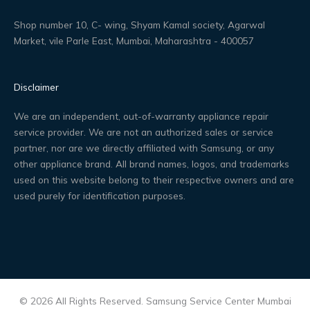
Shop number 10, C- wing, Shyam Kamal society, Agarwal
Market, vile Parle East, Mumbai, Maharashtra - 400057
Disclaimer
We are an independent, out-of-warranty appliance repair
service provider. We are not an authorized sales or service
partner, nor are we directly affiliated with Samsung, or any
other appliance brand. All brand names, logos, and trademarks
used on this website belong to their respective owners and are
used purely for identification purposes.
© 2026 All Rights Reserved. Samsung Service Center Mumbai