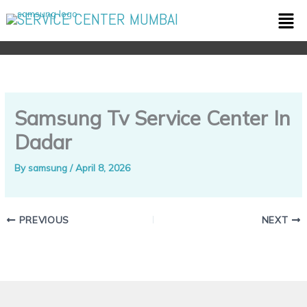
Skip
Men
SERVICE CENTER MUMBAI
to
content
Samsung Tv Service Center In
Dadar
By
samsung
/
April 8, 2026
PREVIOUS
NEXT