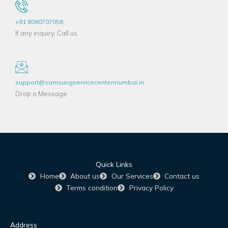
+91 8080707058
If any inquiry, Call us
support@samsungservicecentermumbai.in
Drop a Message
Quick Links
Home
About us
Our Services
Contact us
Terms condition
Privacy Policy
Address