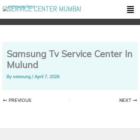
Skip
Men
SERVICE CENTER MUMBAI
to
content
Samsung Tv Service Center In
Mulund
By
samsung
/
April 7, 2026
PREVIOUS
NEXT