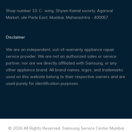
Shop number 10, C- wing, Shyam Kamal society, Agarwal
Market, vile Parle East, Mumbai, Maharashtra - 400057
Disclaimer
We are an independent, out-of-warranty appliance repair
service provider. We are not an authorized sales or service
partner, nor are we directly affiliated with Samsung, or any
other appliance brand. All brand names, logos, and trademarks
used on this website belong to their respective owners and are
used purely for identification purposes.
© 2026 All Rights Reserved. Samsung Service Center Mumbai