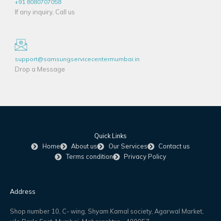
+91 8080707058
If any inquiry, Call us
support@samsungservicecentermumbai.in
Drop a Message
Quick Links
Home
About us
Our Services
Contact us
Terms condition
Privacy Policy
Address
Shop number 10, C- wing, Shyam Kamal society, Agarwal Market,