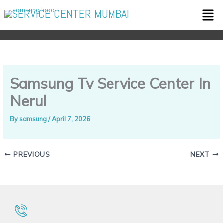
Skip
Men
SERVICE CENTER MUMBAI
to
content
Samsung Tv Service Center In
Nerul
By
samsung
/
April 7, 2026
PREVIOUS
NEXT