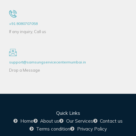
+91 8080707058
If any inquiry, Call us
support@samsungservicecentermumbai.in
Drop a Message
Quick Links
Home
About us
Our Services
Contact us
Terms condition
Privacy Policy