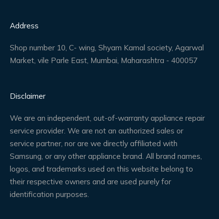
Address
Shop number 10, C- wing, Shyam Kamal society, Agarwal
Market, vile Parle East, Mumbai, Maharashtra - 400057
Disclaimer
We are an independent, out-of-warranty appliance repair
service provider. We are not an authorized sales or
service partner, nor are we directly affiliated with
Samsung, or any other appliance brand. All brand names,
logos, and trademarks used on this website belong to
their respective owners and are used purely for
identification purposes.