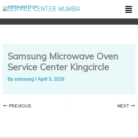
Skip
Men
SERVICE CENTER MUMBAI
to
content
Samsung Microwave Oven
Service Center Kingcircle
By
samsung
/
April 3, 2026
PREVIOUS
NEXT