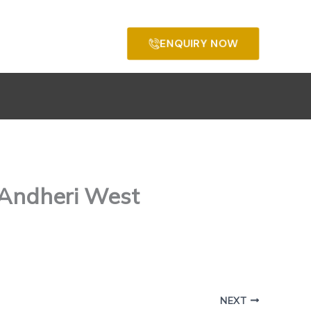
ENQUIRY NOW
 Andheri West
NEXT