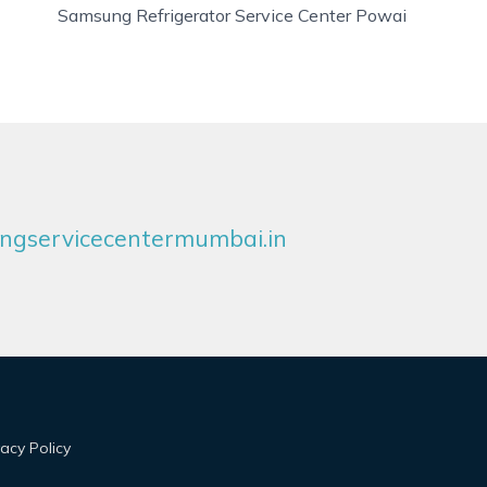
Samsung Refrigerator Service Center Powai
gservicecentermumbai.in
vacy Policy