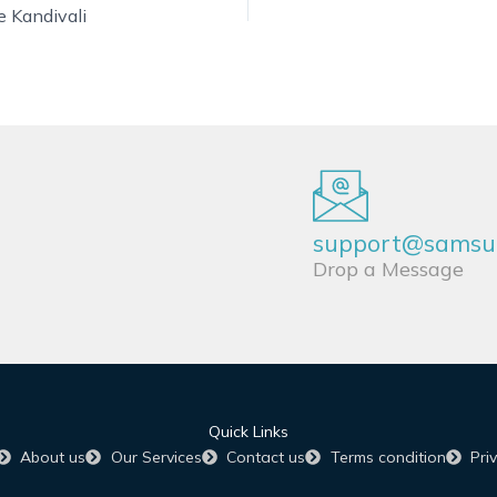
e Kandivali
support@samsun
Drop a Message
Quick Links
About us
Our Services
Contact us
Terms condition
Pri