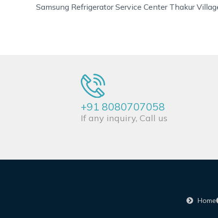
Samsung Refrigerator Service Center Thakur Villag
+91 8080707058
If any inquiry, Call us
Home