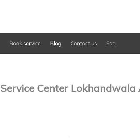
Book service
Blog
Contact us
Faq
 Service Center Lokhandwala