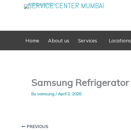
Skip
SERVICE CENTER MUMBAI
to
content
Home
About us
Services
Locations
Samsung Refrigerator
By
samsung
/
April 2, 2026
PREVIOUS