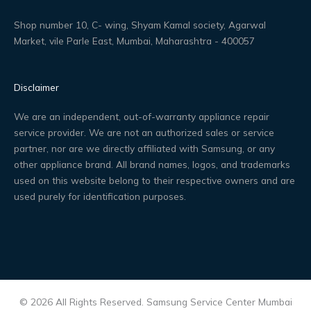
Shop number 10, C- wing, Shyam Kamal society, Agarwal
Market, vile Parle East, Mumbai, Maharashtra - 400057
Disclaimer
We are an independent, out-of-warranty appliance repair
service provider. We are not an authorized sales or service
partner, nor are we directly affiliated with Samsung, or any
other appliance brand. All brand names, logos, and trademarks
used on this website belong to their respective owners and are
used purely for identification purposes.
© 2026 All Rights Reserved. Samsung Service Center Mumbai