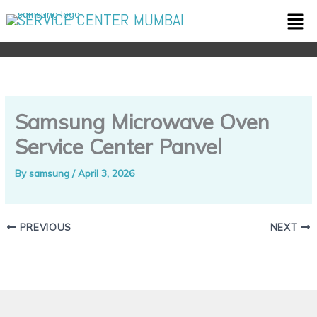
Skip
Men
SERVICE CENTER MUMBAI
to
content
Samsung Microwave Oven
Service Center Panvel
By
samsung
/
April 3, 2026
PREVIOUS
NEXT