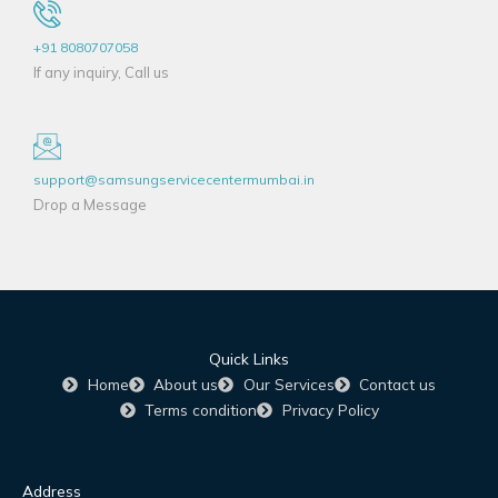
+91 8080707058
If any inquiry, Call us
support@samsungservicecentermumbai.in
Drop a Message
Quick Links
Home
About us
Our Services
Contact us
Terms condition
Privacy Policy
Address