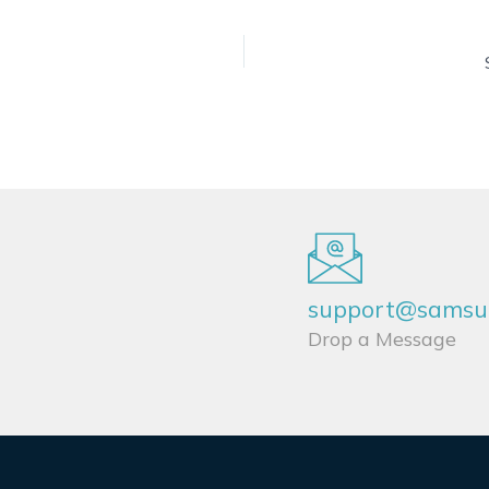
support@samsun
Drop a Message