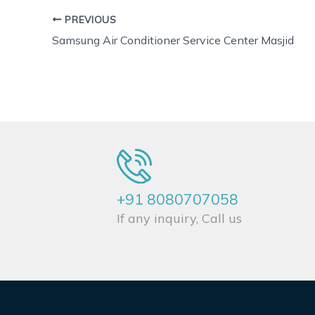
PREVIOUS
Samsung Air Conditioner Service Center Masjid
+91 8080707058
If any inquiry, Call us