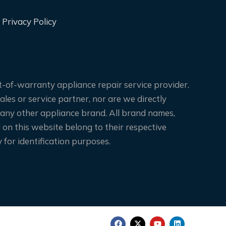
Privacy Policy
-of-warranty appliance repair service provider.
les or service partner, nor are we directly
 any other appliance brand. All brand names,
on this website belong to their respective
for identification purposes.
F
X
Y
L