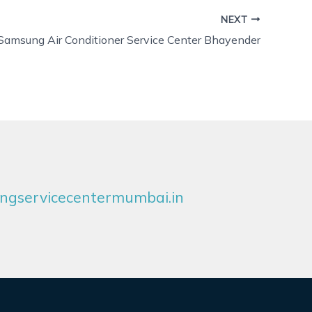
NEXT
Samsung Air Conditioner Service Center Bhayender
gservicecentermumbai.in