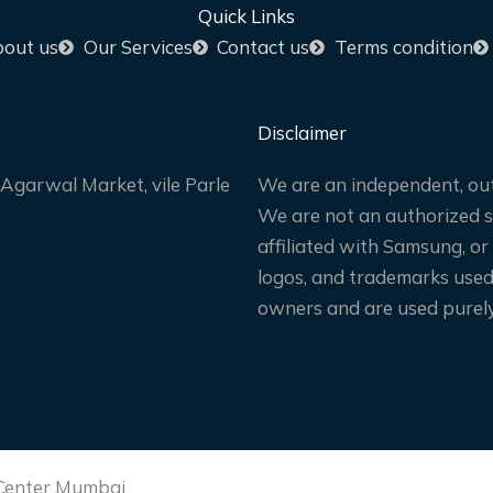
Quick Links
out us
Our Services
Contact us
Terms condition
Disclaimer
Agarwal Market, vile Parle
We are an independent, out
We are not an authorized sa
affiliated with Samsung, or
logos, and trademarks used 
owners and are used purely 
 Center Mumbai