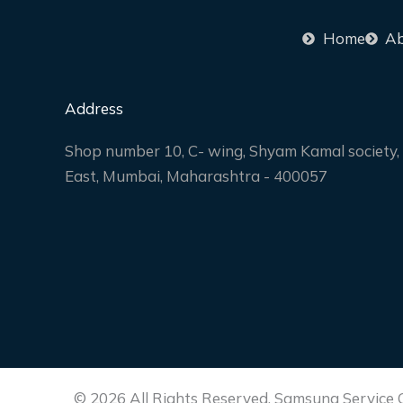
Home
Ab
Address
Shop number 10, C- wing, Shyam Kamal society, 
East, Mumbai, Maharashtra - 400057
© 2026 All Rights Reserved. Samsung Service