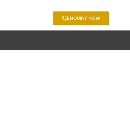
ENQUIRY NOW