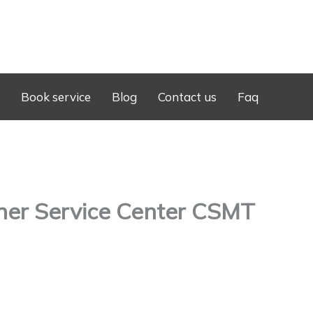
Book service
Blog
Contact us
Faq
ner Service Center CSMT