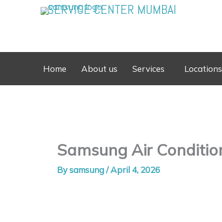
Skip
SERVICE CENTER MUMBAI
to
content
Home
About us
Services
Locations
Samsung Air Conditio
By
samsung
/
April 4, 2026