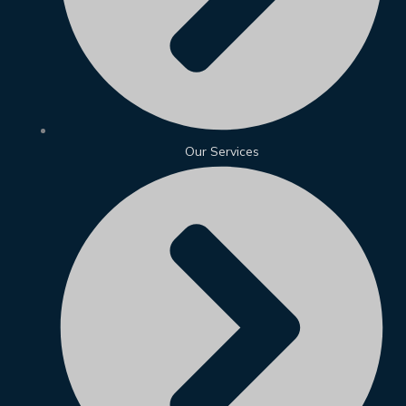
Our Services