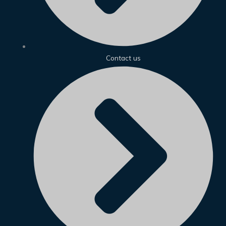
Contact us