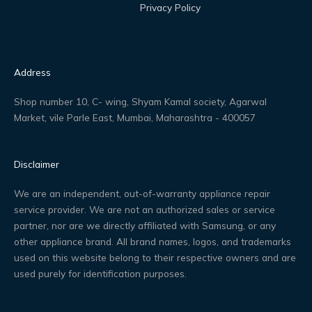
Privacy Policy
Address
Shop number 10, C- wing, Shyam Kamal society, Agarwal
Market, vile Parle East, Mumbai, Maharashtra - 400057
Disclaimer
We are an independent, out-of-warranty appliance repair
service provider. We are not an authorized sales or service
partner, nor are we directly affiliated with Samsung, or any
other appliance brand. All brand names, logos, and trademarks
used on this website belong to their respective owners and are
used purely for identification purposes.