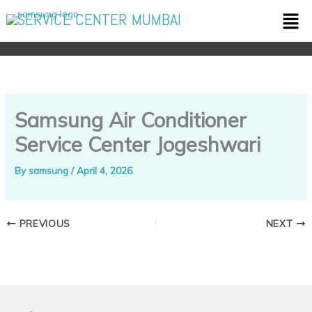
Skip
Men
SERVICE CENTER MUMBAI
to
content
Samsung Air Conditioner
Service Center Jogeshwari
By
samsung
/
April 4, 2026
PREVIOUS
NEXT