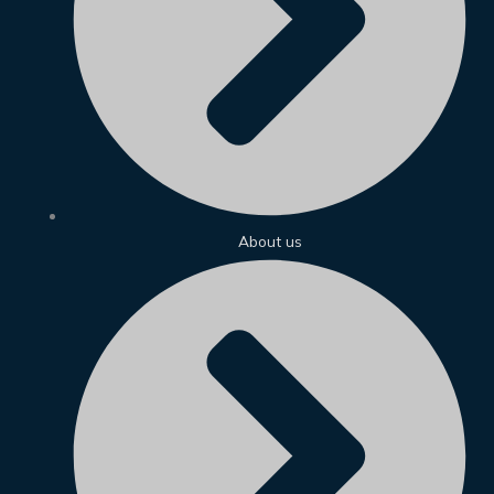
About us