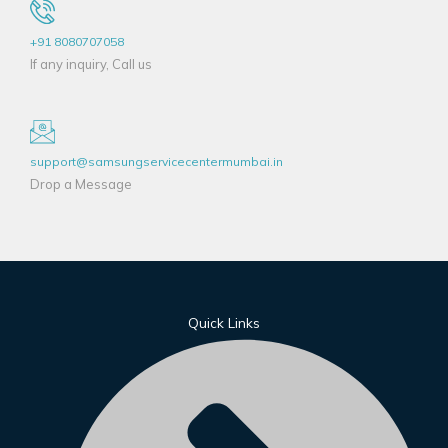
+91 8080707058
If any inquiry, Call us
support@samsungservicecentermumbai.in
Drop a Message
Quick Links