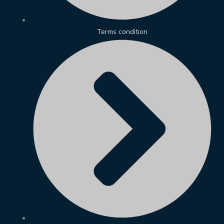
Terms condition