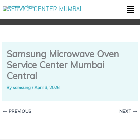
Skip
Men
SERVICE CENTER MUMBAI
to
content
Samsung Microwave Oven
Service Center Mumbai
Central
By
samsung
/
April 3, 2026
PREVIOUS
NEXT