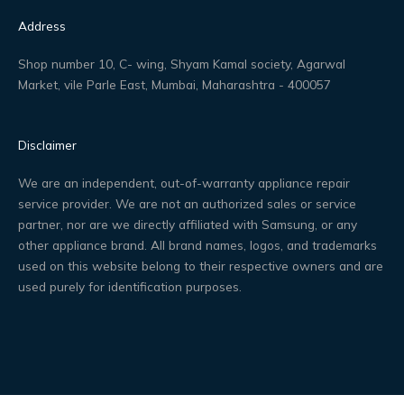
Address
Shop number 10, C- wing, Shyam Kamal society, Agarwal
Market, vile Parle East, Mumbai, Maharashtra - 400057
Disclaimer
We are an independent, out-of-warranty appliance repair
service provider. We are not an authorized sales or service
partner, nor are we directly affiliated with Samsung, or any
other appliance brand. All brand names, logos, and trademarks
used on this website belong to their respective owners and are
used purely for identification purposes.