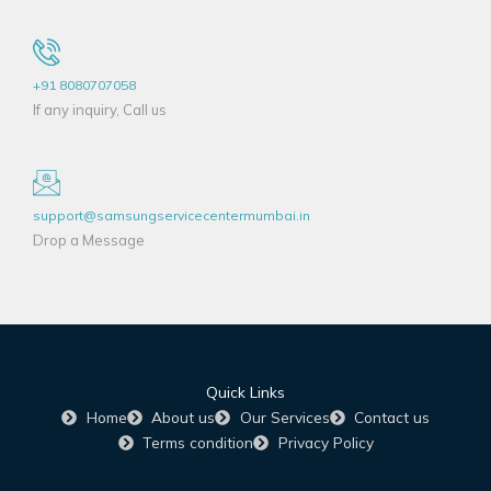
+91 8080707058
If any inquiry, Call us
support@samsungservicecentermumbai.in
Drop a Message
Quick Links
Home
About us
Our Services
Contact us
Terms condition
Privacy Policy