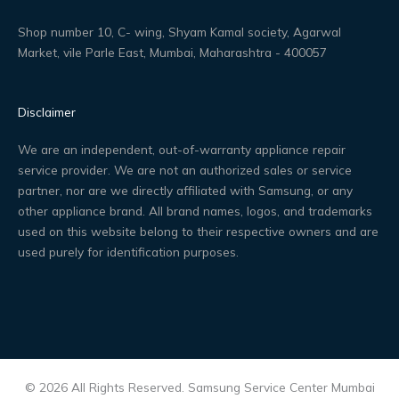
Shop number 10, C- wing, Shyam Kamal society, Agarwal
Market, vile Parle East, Mumbai, Maharashtra - 400057
Disclaimer
We are an independent, out-of-warranty appliance repair
service provider. We are not an authorized sales or service
partner, nor are we directly affiliated with Samsung, or any
other appliance brand. All brand names, logos, and trademarks
used on this website belong to their respective owners and are
used purely for identification purposes.
© 2026 All Rights Reserved. Samsung Service Center Mumbai