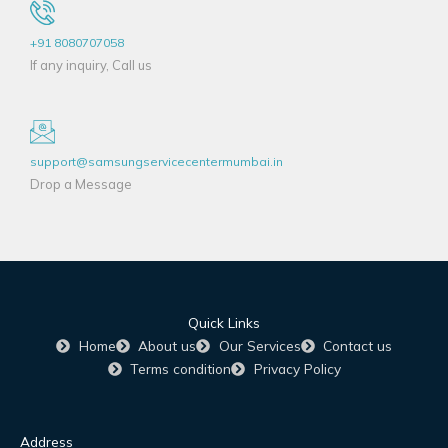
+91 8080707058
If any inquiry, Call us
support@samsungservicecentermumbai.in
Drop a Message
Quick Links
Home
About us
Our Services
Contact us
Terms condition
Privacy Policy
Address