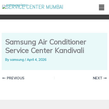
Skip
Men
SERVICE CENTER MUMBAI
to
content
Samsung Air Conditioner
Service Center Kandivali
By
samsung
/
April 4, 2026
PREVIOUS
NEXT