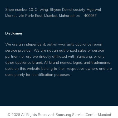
Shop number 10, C- wing, Shyam Kamal society, Agarwal
Market, vile Parle East, Mumbai, Maharashtra - 400057
Disclaimer
We are an independent, out-of-warranty appliance repair
service provider. We are not an authorized sales or service
partner, nor are we directly affiliated with Samsung, or any
other appliance brand. All brand names, logos, and trademarks
used on this website belong to their respective owners and are
used purely for identification purposes.
© 2026 All Rights Reserved. Samsung Service Center Mumbai