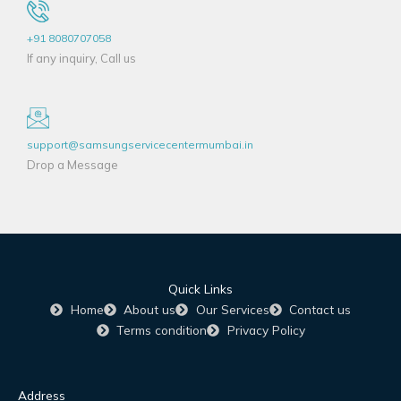
+91 8080707058
If any inquiry, Call us
support@samsungservicecentermumbai.in
Drop a Message
Quick Links
Home
About us
Our Services
Contact us
Terms condition
Privacy Policy
Address