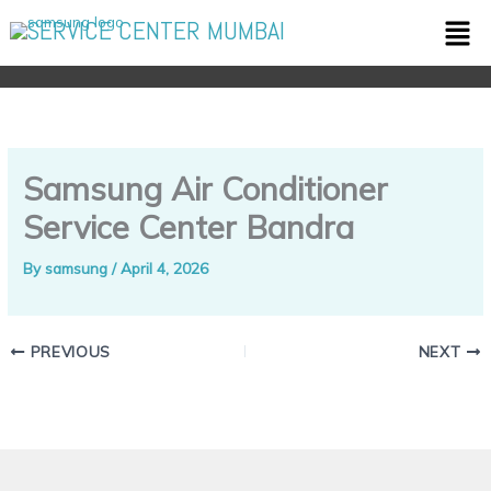
Skip
Men
SERVICE CENTER MUMBAI
to
content
Samsung Air Conditioner
Service Center Bandra
By
samsung
/
April 4, 2026
PREVIOUS
NEXT