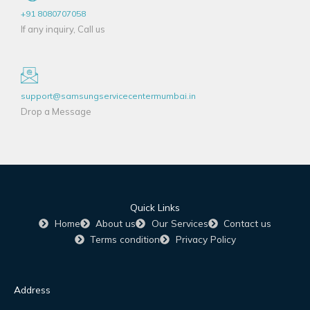
+91 8080707058
If any inquiry, Call us
support@samsungservicecentermumbai.in
Drop a Message
Quick Links
Home
About us
Our Services
Contact us
Terms condition
Privacy Policy
Address