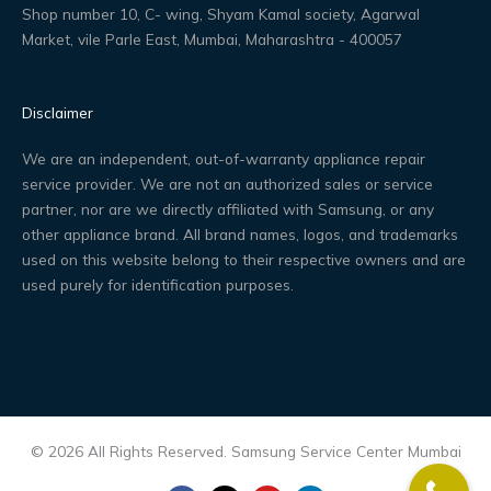
Shop number 10, C- wing, Shyam Kamal society, Agarwal
Market, vile Parle East, Mumbai, Maharashtra - 400057
Disclaimer
We are an independent, out-of-warranty appliance repair
service provider. We are not an authorized sales or service
partner, nor are we directly affiliated with Samsung, or any
other appliance brand. All brand names, logos, and trademarks
used on this website belong to their respective owners and are
used purely for identification purposes.
© 2026 All Rights Reserved. Samsung Service Center Mumbai