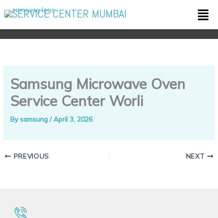
Skip
Men
SERVICE CENTER MUMBAI
to
content
Samsung Microwave Oven
Service Center Worli
By
samsung
/
April 3, 2026
PREVIOUS
NEXT