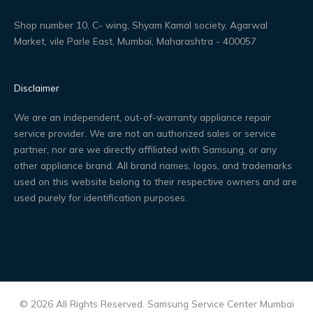
Shop number 10, C- wing, Shyam Kamal society, Agarwal
Market, vile Parle East, Mumbai, Maharashtra - 400057
Disclaimer
We are an independent, out-of-warranty appliance repair
service provider. We are not an authorized sales or service
partner, nor are we directly affiliated with Samsung, or any
other appliance brand. All brand names, logos, and trademarks
used on this website belong to their respective owners and are
used purely for identification purposes.
© 2026 All Rights Reserved. Samsung Service Center Mumbai