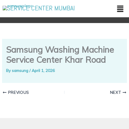
Skip
Men
SERVICE CENTER MUMBAI
to
content
Samsung Washing Machine
Service Center Khar Road
By
samsung
/
April 1, 2026
PREVIOUS
NEXT