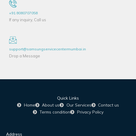
+91 8080707058
If any inquiry, Call us
support@samsungservicecentermumbai.in
Drop a Message
Quick Links
Home
About us
Our Services
Contact us
Terms condition
Privacy Policy
Address