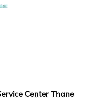
mbai
Service Center Thane