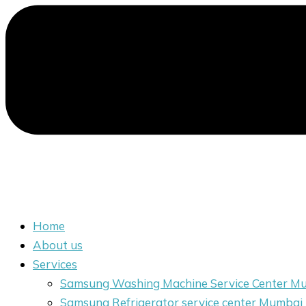
Home
About us
Services
Samsung Washing Machine Service Center M
Samsung Refrigerator service center Mumbai