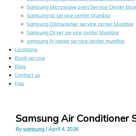
Samsung Microwave oven Service Center Mu
Samsung ac service center Mumbai
Samsung Dishwasher service center Mumbai
Samsung Dryer service center Mumbai
samsung tv repair service center mumbai
Locations
Book service
Blog
Contact us
Faq
Samsung Air Conditioner 
By
samsung
/
April 4, 2026