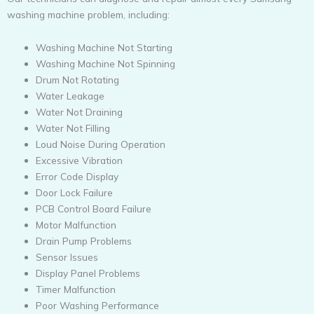
washing machine problem, including:
Washing Machine Not Starting
Washing Machine Not Spinning
Drum Not Rotating
Water Leakage
Water Not Draining
Water Not Filling
Loud Noise During Operation
Excessive Vibration
Error Code Display
Door Lock Failure
PCB Control Board Failure
Motor Malfunction
Drain Pump Problems
Sensor Issues
Display Panel Problems
Timer Malfunction
Poor Washing Performance