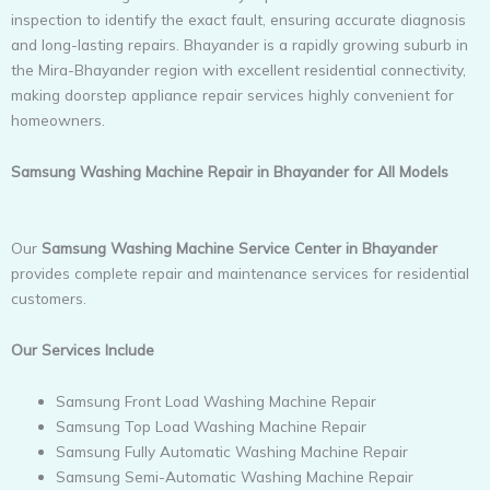
inspection to identify the exact fault, ensuring accurate diagnosis
and long-lasting repairs. Bhayander is a rapidly growing suburb in
the Mira-Bhayander region with excellent residential connectivity,
making doorstep appliance repair services highly convenient for
homeowners.
Samsung Washing Machine Repair in Bhayander for All Models
Our
Samsung Washing Machine Service Center in Bhayander
provides complete repair and maintenance services for residential
customers.
Our Services Include
Samsung Front Load Washing Machine Repair
Samsung Top Load Washing Machine Repair
Samsung Fully Automatic Washing Machine Repair
Samsung Semi-Automatic Washing Machine Repair