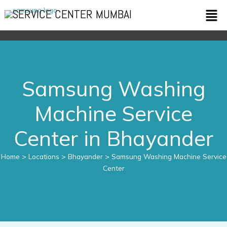
Skip
Men
SERVICE CENTER MUMBAI
to
content
Samsung Washing
Machine Service
Center in Bhayander
Home
> Locations > Bhayander > Samsung Washing Machine Service
Center