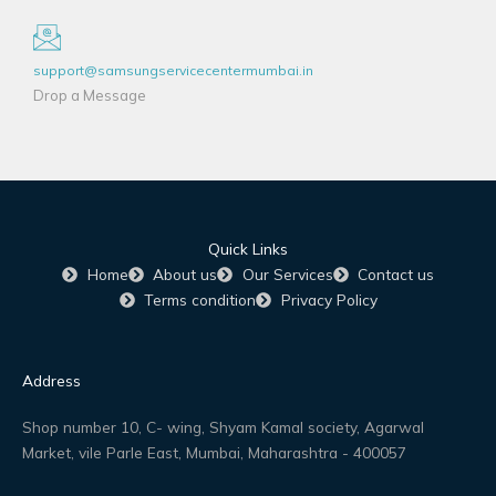
support@samsungservicecentermumbai.in
Drop a Message
Quick Links
Home
About us
Our Services
Contact us
Terms condition
Privacy Policy
Address
Shop number 10, C- wing, Shyam Kamal society, Agarwal
Market, vile Parle East, Mumbai, Maharashtra - 400057