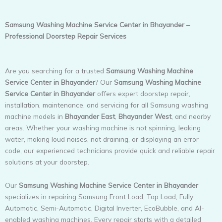
Samsung Washing Machine Service Center in Bhayander –
Professional Doorstep Repair Services
Are you searching for a trusted
Samsung Washing Machine
Service Center in Bhayander
? Our
Samsung Washing Machine
Service Center in Bhayander
offers expert doorstep repair,
installation, maintenance, and servicing for all Samsung washing
machine models in
Bhayander East
,
Bhayander West
, and nearby
areas. Whether your washing machine is not spinning, leaking
water, making loud noises, not draining, or displaying an error
code, our experienced technicians provide quick and reliable repair
solutions at your doorstep.
Our
Samsung Washing Machine Service Center in Bhayander
specializes in repairing Samsung Front Load, Top Load, Fully
Automatic, Semi-Automatic, Digital Inverter, EcoBubble, and AI-
enabled washing machines. Every repair starts with a detailed