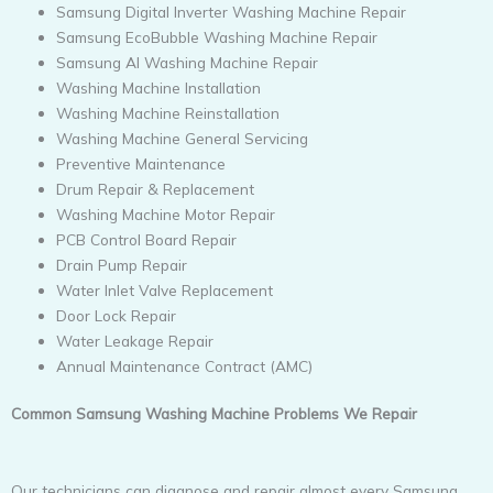
Samsung Digital Inverter Washing Machine Repair
Samsung EcoBubble Washing Machine Repair
Samsung AI Washing Machine Repair
Washing Machine Installation
Washing Machine Reinstallation
Washing Machine General Servicing
Preventive Maintenance
Drum Repair & Replacement
Washing Machine Motor Repair
PCB Control Board Repair
Drain Pump Repair
Water Inlet Valve Replacement
Door Lock Repair
Water Leakage Repair
Annual Maintenance Contract (AMC)
Common Samsung Washing Machine Problems We Repair
Our technicians can diagnose and repair almost every Samsung