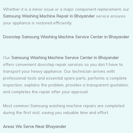
Whether it is a minor issue or a major component replacement, our
Samsung Washing Machine Repair in Bhayander
service ensures
your appliance is restored efficiently.
Doorstep Samsung Washing Machine Service Center in Bhayander
Our
Samsung Washing Machine Service Center in Bhayander
offers convenient doorstep repair services so you don’t have to
transport your heavy appliance. Our technician arrives with
professional tools and essential spare parts, performs a complete
inspection, explains the problem, provides a transparent quotation,
and completes the repair after your approval.
Most common Samsung washing machine repairs are completed
during the first visit, saving you valuable time and effort.
Areas We Serve Near Bhayander