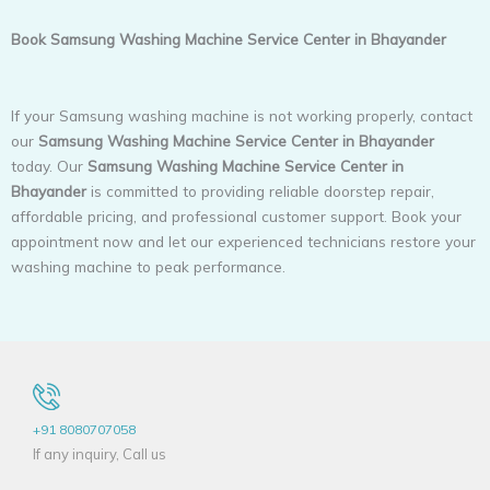
Book Samsung Washing Machine Service Center in Bhayander
If your Samsung washing machine is not working properly, contact
our
Samsung Washing Machine Service Center in Bhayander
today. Our
Samsung Washing Machine Service Center in
Bhayander
is committed to providing reliable doorstep repair,
affordable pricing, and professional customer support. Book your
appointment now and let our experienced technicians restore your
washing machine to peak performance.
+91 8080707058
If any inquiry, Call us