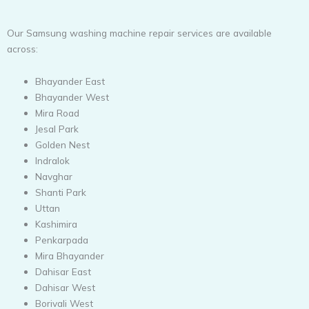
Our Samsung washing machine repair services are available
across:
Bhayander East
Bhayander West
Mira Road
Jesal Park
Golden Nest
Indralok
Navghar
Shanti Park
Uttan
Kashimira
Penkarpada
Mira Bhayander
Dahisar East
Dahisar West
Borivali West