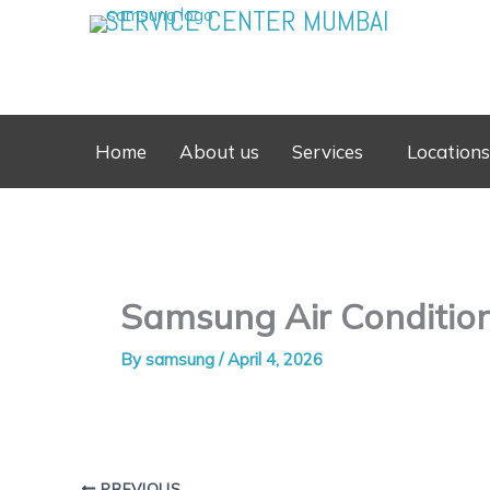
Skip
SERVICE CENTER MUMBAI
to
content
Home
About us
Services
Locations
Samsung Air Conditione
By
samsung
/
April 4, 2026
PREVIOUS