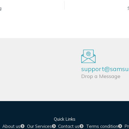
g
support@samsun
Drop a Message
Quick Links
About us
Our Services
Contact us
Terms condition
Pr