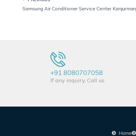
Samsung Air Conditioner Service Center Kanjurmar
+91 8080707058
If any inquiry, Call us
Home