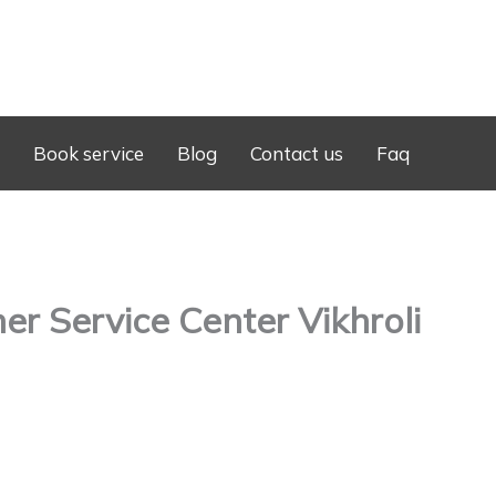
Book service
Blog
Contact us
Faq
r Service Center Vikhroli