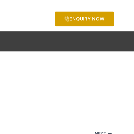
ENQUIRY NOW
NEXT