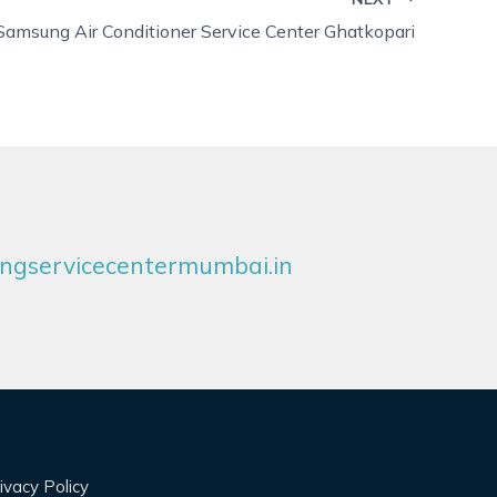
Samsung Air Conditioner Service Center Ghatkopari
gservicecentermumbai.in
ivacy Policy