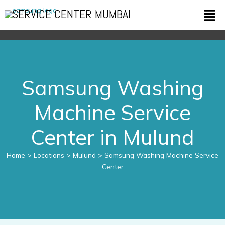
Skip
Men
SERVICE CENTER MUMBAI
to
content
Samsung Washing
Machine Service
Center in Mulund
Home
> Locations > Mulund > Samsung Washing Machine Service
Center