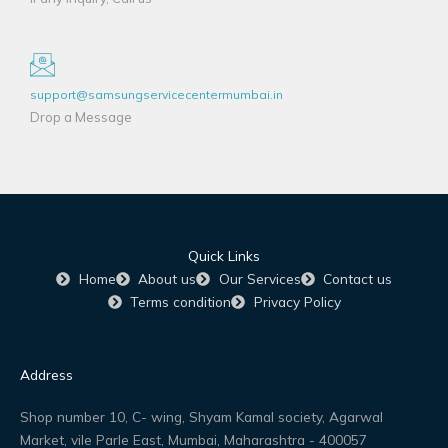
support@samsungservicecentermumbai.in
Drop a Message
Quick Links
Home
About us
Our Services
Contact us
Terms condition
Privacy Policy
Address
Shop number 10, C- wing, Shyam Kamal society, Agarwal
Market, vile Parle East, Mumbai, Maharashtra - 400057