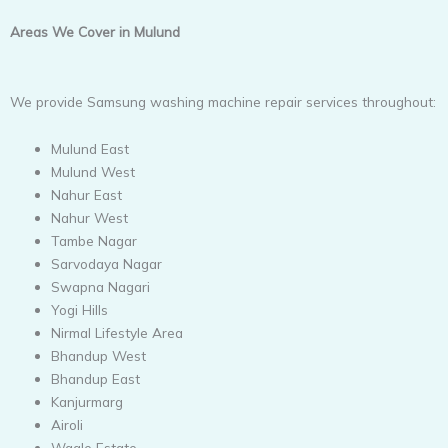
Areas We Cover in Mulund
We provide Samsung washing machine repair services throughout:
Mulund East
Mulund West
Nahur East
Nahur West
Tambe Nagar
Sarvodaya Nagar
Swapna Nagari
Yogi Hills
Nirmal Lifestyle Area
Bhandup West
Bhandup East
Kanjurmarg
Airoli
Wagle Estate