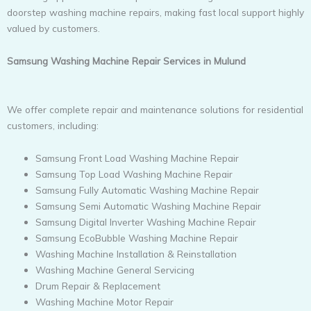
doorstep washing machine repairs, making fast local support highly
valued by customers.
Samsung Washing Machine Repair Services in Mulund
We offer complete repair and maintenance solutions for residential
customers, including:
Samsung Front Load Washing Machine Repair
Samsung Top Load Washing Machine Repair
Samsung Fully Automatic Washing Machine Repair
Samsung Semi Automatic Washing Machine Repair
Samsung Digital Inverter Washing Machine Repair
Samsung EcoBubble Washing Machine Repair
Washing Machine Installation & Reinstallation
Washing Machine General Servicing
Drum Repair & Replacement
Washing Machine Motor Repair