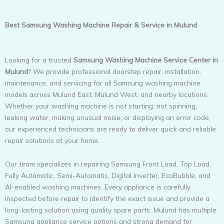
Best Samsung Washing Machine Repair & Service in Mulund
Looking for a trusted
Samsung Washing Machine Service Center in
Mulund
? We provide professional doorstep repair, installation,
maintenance, and servicing for all Samsung washing machine
models across Mulund East, Mulund West, and nearby locations.
Whether your washing machine is not starting, not spinning,
leaking water, making unusual noise, or displaying an error code,
our experienced technicians are ready to deliver quick and reliable
repair solutions at your home.
Our team specializes in repairing Samsung Front Load, Top Load,
Fully Automatic, Semi-Automatic, Digital Inverter, EcoBubble, and
AI-enabled washing machines. Every appliance is carefully
inspected before repair to identify the exact issue and provide a
long-lasting solution using quality spare parts. Mulund has multiple
Samsung appliance service options and strong demand for