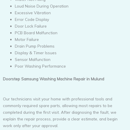
Loud Noise During Operation
Excessive Vibration
Error Code Display
Door Lock Failure
PCB Board Malfunction
Motor Failure
Drain Pump Problems
Display & Timer Issues
Sensor Malfunction
Poor Washing Performance
Doorstep Samsung Washing Machine Repair in Mulund
Our technicians visit your home with professional tools and
commonly required spare parts, allowing most repairs to be
completed during the first visit. After diagnosing the fault, we
explain the repair process, provide a clear estimate, and begin
work only after your approval.