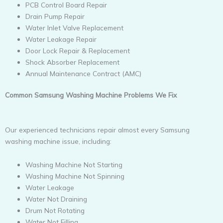
PCB Control Board Repair
Drain Pump Repair
Water Inlet Valve Replacement
Water Leakage Repair
Door Lock Repair & Replacement
Shock Absorber Replacement
Annual Maintenance Contract (AMC)
Common Samsung Washing Machine Problems We Fix
Our experienced technicians repair almost every Samsung
washing machine issue, including:
Washing Machine Not Starting
Washing Machine Not Spinning
Water Leakage
Water Not Draining
Drum Not Rotating
Water Not Filling