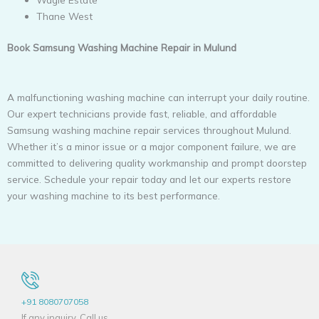
Thane West
Book Samsung Washing Machine Repair in Mulund
A malfunctioning washing machine can interrupt your daily routine.
Our expert technicians provide fast, reliable, and affordable
Samsung washing machine repair services throughout Mulund.
Whether it’s a minor issue or a major component failure, we are
committed to delivering quality workmanship and prompt doorstep
service. Schedule your repair today and let our experts restore
your washing machine to its best performance.
+91 8080707058
If any inquiry, Call us