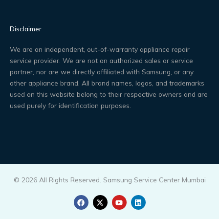
Disclaimer
We are an independent, out-of-warranty appliance repair
service provider. We are not an authorized sales or service
partner, nor are we directly affiliated with Samsung, or any
other appliance brand. All brand names, logos, and trademarks
used on this website belong to their respective owners and are
used purely for identification purposes.
© 2026 All Rights Reserved. Samsung Service Center Mumbai
F
X
Y
L
a
-
o
i
c
t
u
n