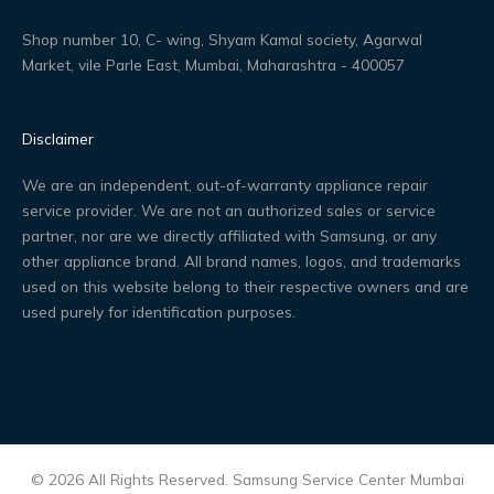
Shop number 10, C- wing, Shyam Kamal society, Agarwal
Market, vile Parle East, Mumbai, Maharashtra - 400057
Disclaimer
We are an independent, out-of-warranty appliance repair
service provider. We are not an authorized sales or service
partner, nor are we directly affiliated with Samsung, or any
other appliance brand. All brand names, logos, and trademarks
used on this website belong to their respective owners and are
used purely for identification purposes.
© 2026 All Rights Reserved. Samsung Service Center Mumbai