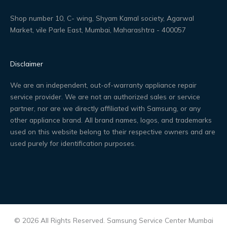
Shop number 10, C- wing, Shyam Kamal society, Agarwal
Market, vile Parle East, Mumbai, Maharashtra - 400057
Disclaimer
We are an independent, out-of-warranty appliance repair
service provider. We are not an authorized sales or service
partner, nor are we directly affiliated with Samsung, or any
other appliance brand. All brand names, logos, and trademarks
used on this website belong to their respective owners and are
used purely for identification purposes.
© 2026 All Rights Reserved. Samsung Service Center Mumbai