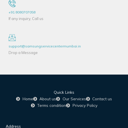
+91 8080707058
If any inquiry, Call us
support@samsungservicecentermumbai.in
Drop a Message
Quick Links
Home
About us
Our Services
Contact us
Terms condition
Privacy Policy
Address