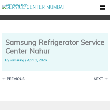
Skip
Men
SERVICE CENTER MUMBAI
to
content
Samsung Refrigerator Service
Center Nahur
By
samsung
/
April 2, 2026
PREVIOUS
NEXT