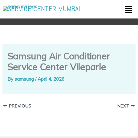
Skip
Men
SERVICE CENTER MUMBAI
to
content
Samsung Air Conditioner
Service Center Vileparle
By
samsung
/
April 4, 2026
PREVIOUS
NEXT