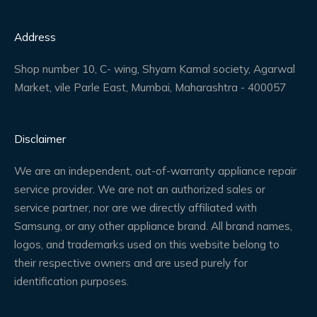
Address
Shop number 10, C- wing, Shyam Kamal society, Agarwal
Market, vile Parle East, Mumbai, Maharashtra - 400057
Disclaimer
We are an independent, out-of-warranty appliance repair
service provider. We are not an authorized sales or
service partner, nor are we directly affiliated with
Samsung, or any other appliance brand. All brand names,
logos, and trademarks used on this website belong to
their respective owners and are used purely for
identification purposes.