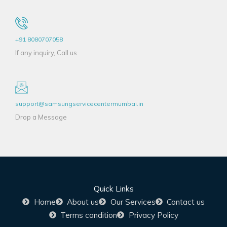
+91 8080707058
If any inquiry, Call us
support@samsungservicecentermumbai.in
Drop a Message
Quick Links
Home
About us
Our Services
Contact us
Terms condition
Privacy Policy