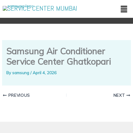
Skip
Men
SERVICE CENTER MUMBAI
to
content
Samsung Air Conditioner
Service Center Ghatkopari
By
samsung
/
April 4, 2026
PREVIOUS
NEXT