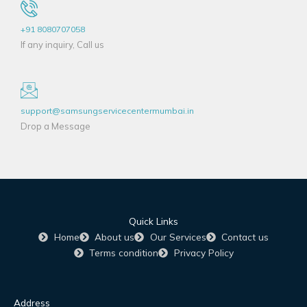
+91 8080707058
If any inquiry, Call us
support@samsungservicecentermumbai.in
Drop a Message
Quick Links
Home
About us
Our Services
Contact us
Terms condition
Privacy Policy
Address