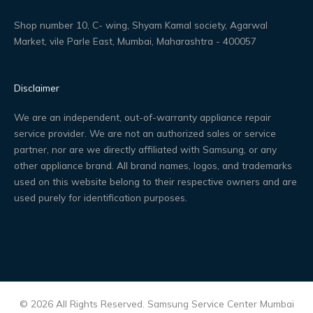
Shop number 10, C- wing, Shyam Kamal society, Agarwal
Market, vile Parle East, Mumbai, Maharashtra - 400057
Disclaimer
We are an independent, out-of-warranty appliance repair
service provider. We are not an authorized sales or service
partner, nor are we directly affiliated with Samsung, or any
other appliance brand. All brand names, logos, and trademarks
used on this website belong to their respective owners and are
used purely for identification purposes.
© 2026 All Rights Reserved. Samsung Service Center Mumbai