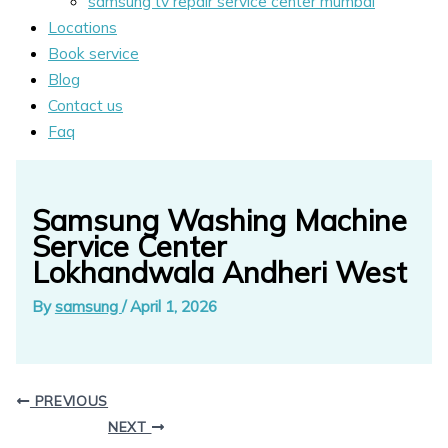
samsung tv repair service center mumbai
Locations
Book service
Blog
Contact us
Faq
Samsung Washing Machine
Service Center
Lokhandwala Andheri West
By
samsung
/
April 1, 2026
PREVIOUS
NEXT