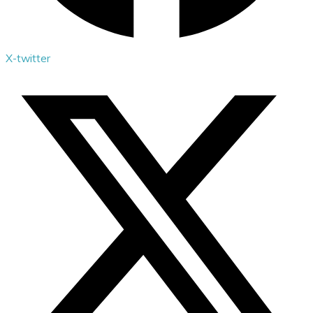
X-twitter