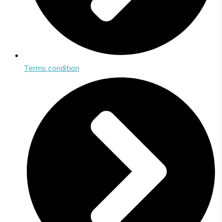
Terms condition