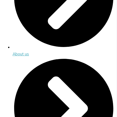
About us