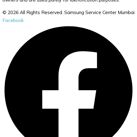
© 2026 All Rights Reserved. Samsung Service Center Mumbai
Facebook