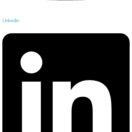
Linkedin