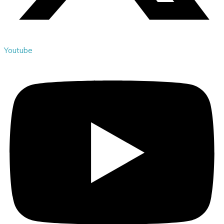
Youtube