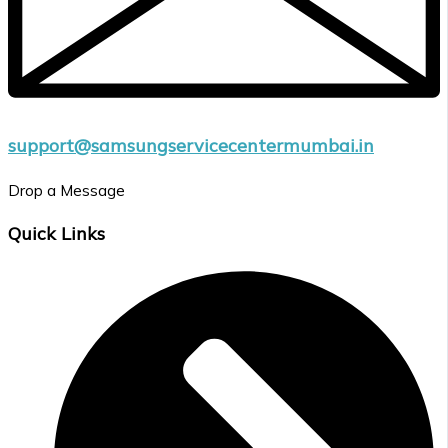
support@samsungservicecentermumbai.in
Drop a Message
Quick Links