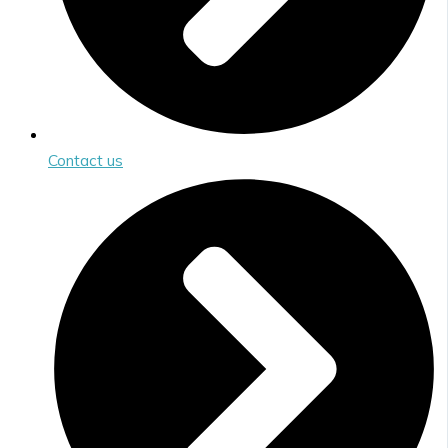
Contact us