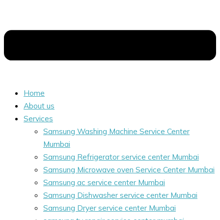
Home
About us
Services
Samsung Washing Machine Service Center
Mumbai
Samsung Refrigerator service center Mumbai
Samsung Microwave oven Service Center Mumbai
Samsung ac service center Mumbai
Samsung Dishwasher service center Mumbai
Samsung Dryer service center Mumbai