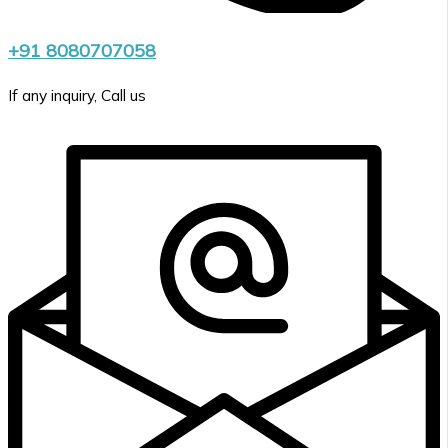
+91 8080707058
If any inquiry, Call us