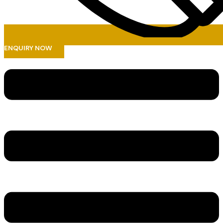
ENQUIRY NOW