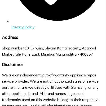
Privacy Policy
Address
Shop number 10, C- wing, Shyam Kamal society, Agarwal
Market, vile Parle East, Mumbai, Maharashtra - 400057
Disclaimer
We are an independent, out-of-warranty appliance repair
service provider. We are not an authorized sales or service
partner, nor are we directly affiliated with Samsung, or any
other appliance brand. All brand names, logos, and
trademarks used on this website belong to their respective
owners and are used purely for identification purposes.