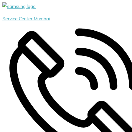
Skip
Menu
to
Service Center Mumbai
content