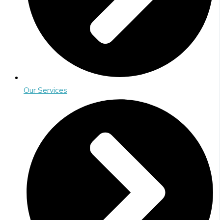
Our Services