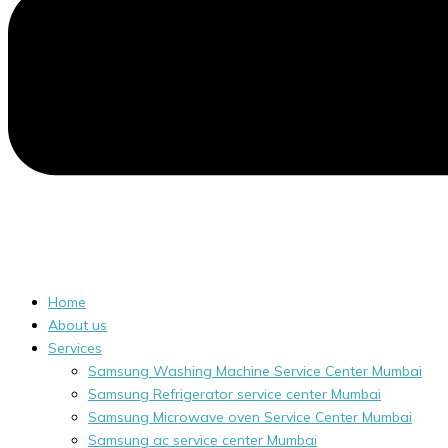
Home
About us
Services
Samsung Washing Machine Service Center Mumbai
Samsung Refrigerator service center Mumbai
Samsung Microwave oven Service Center Mumbai
Samsung ac service center Mumbai