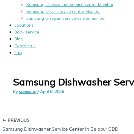
Samsung Dishwasher service center Mumbai
Samsung Dryer service center Mumbai
samsung tv repair service center mumbai
Locations
Book service
Blog
Contact us
Faq
Samsung Dishwasher Servi
By
samsung
/
April 6, 2026
PREVIOUS
Samsung Dishwasher Service Center In Belapur CBD