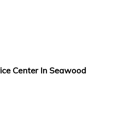
ce Center In Seawood