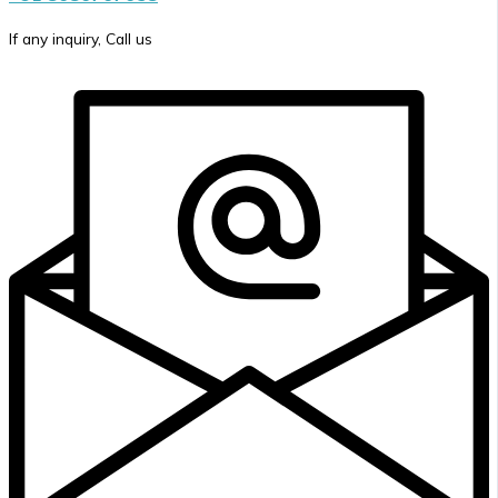
If any inquiry, Call us