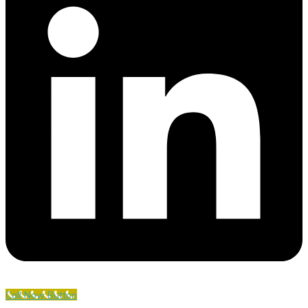
Call Now Button