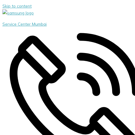
Skip to content
Service Center Mumbai