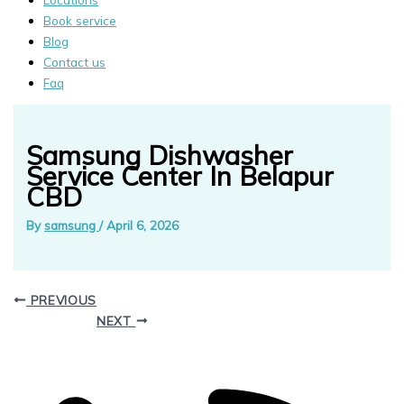
Book service
Blog
Contact us
Faq
Samsung Dishwasher
Service Center In Belapur
CBD
By
samsung
/
April 6, 2026
PREVIOUS
NEXT