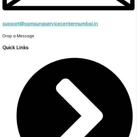
support@samsungservicecentermumbai.in
Drop a Message
Quick Links