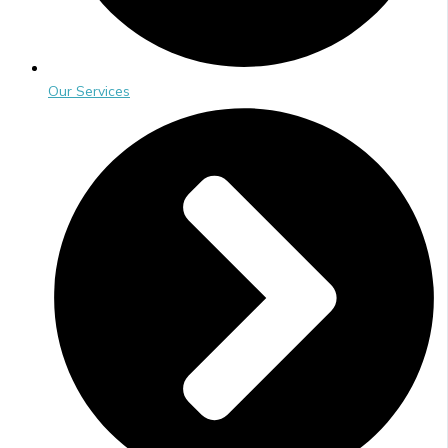
Our Services