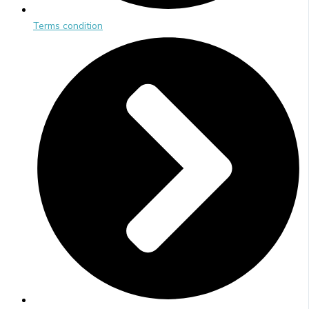
Terms condition