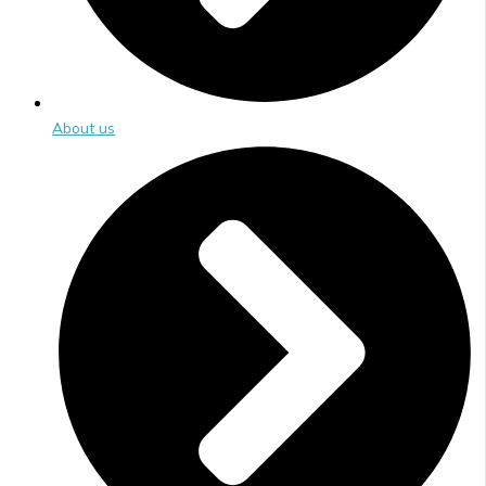
About us