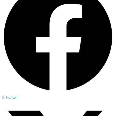
X-twitter