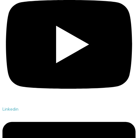
Linkedin