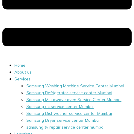
Home
About us
Services
Samsung Washing Machine Service Center Mumbai
Samsung Refrigerator service center Mumbai
Samsung Microwave oven Service Center Mumbai
Samsung ac service center Mumbai
Samsung Dishwasher service center Mumbai
Samsung Dryer service center Mumbai
samsung tv repair service center mumbai
Locations