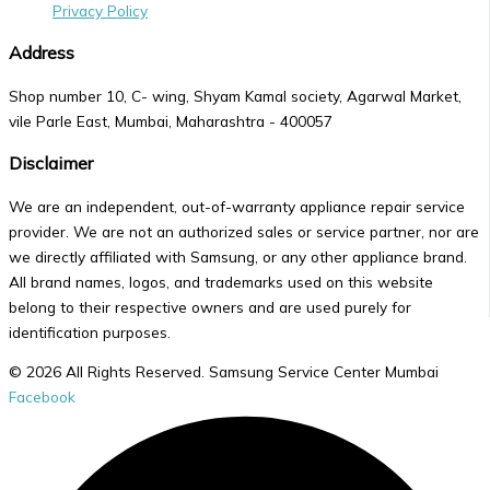
Privacy Policy
Address
Shop number 10, C- wing, Shyam Kamal society, Agarwal Market,
vile Parle East, Mumbai, Maharashtra - 400057
Disclaimer
We are an independent, out-of-warranty appliance repair service
provider. We are not an authorized sales or service partner, nor are
we directly affiliated with Samsung, or any other appliance brand.
All brand names, logos, and trademarks used on this website
belong to their respective owners and are used purely for
identification purposes.
© 2026 All Rights Reserved. Samsung Service Center Mumbai
Facebook