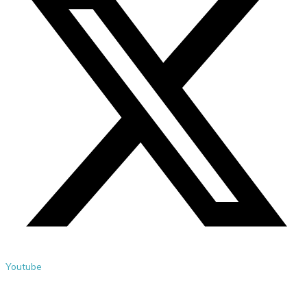
Youtube