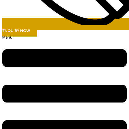
ENQUIRY NOW
Menu