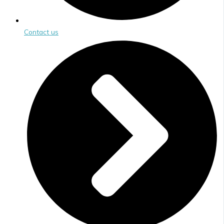
Contact us