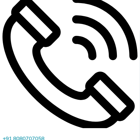
+91 8080707058