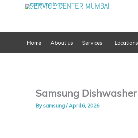
Skip
SERVICE CENTER MUMBAI
to
content
Home
About us
Services
Locations
Samsung Dishwasher S
By
samsung
/
April 6, 2026