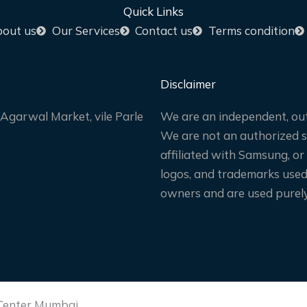
Quick Links
out us
Our Services
Contact us
Terms condition
Disclaimer
Agarwal Market, vile Parle
We are an independent, out
We are not an authorized sa
affiliated with Samsung, or
logos, and trademarks used 
owners and are used purely 
 Center Mumbai