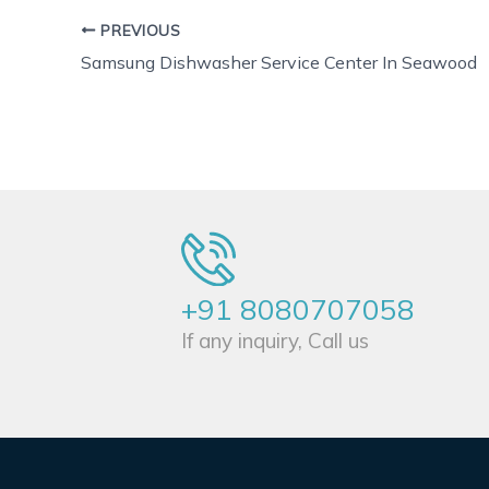
PREVIOUS
Samsung Dishwasher Service Center In Seawood
+91 8080707058
If any inquiry, Call us