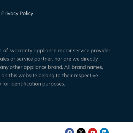
Privacy Policy
-of-warranty appliance repair service provider.
les or service partner, nor are we directly
 any other appliance brand. All brand names,
on this website belong to their respective
for identification purposes.
F
X
Y
L