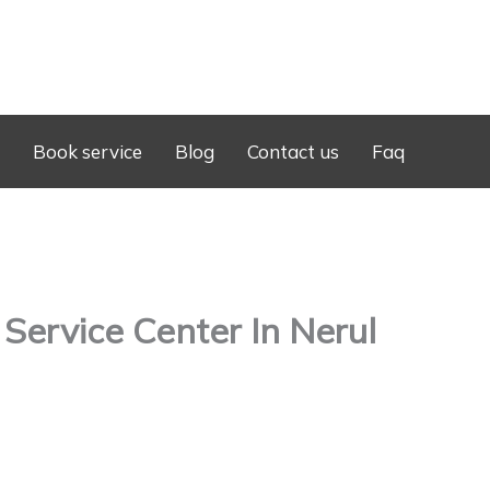
Book service
Blog
Contact us
Faq
ervice Center In Nerul