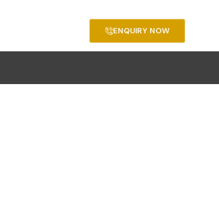
ENQUIRY NOW