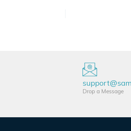
support@sams
Drop a Message