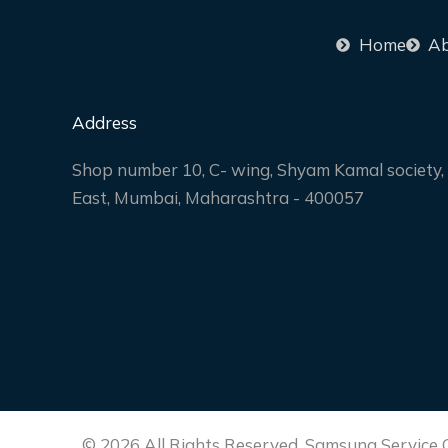
Home
Ab
Address
Shop number 10, C- wing, Shyam Kamal society, 
East, Mumbai, Maharashtra - 400057
© 2026 All Rights Reserved. Samsung Service