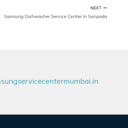
NEXT
Samsung Dishwasher Service Center In Sanpada
ungservicecentermumbai.in