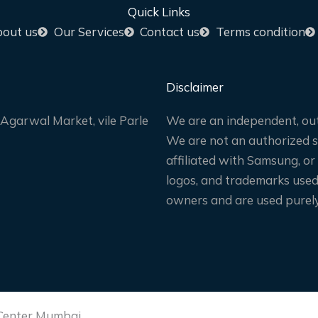
Quick Links
out us
Our Services
Contact us
Terms condition
Disclaimer
Agarwal Market, vile Parle
We are an independent, out
We are not an authorized sa
affiliated with Samsung, or
logos, and trademarks used 
owners and are used purely 
 Center Mumbai