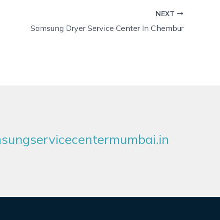
NEXT
Samsung Dryer Service Center In Chembur
ungservicecentermumbai.in