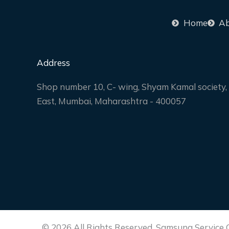
Home
Ab
Address
Shop number 10, C- wing, Shyam Kamal society, 
East, Mumbai, Maharashtra - 400057
© 2026 All Rights Reserved. Samsung Service