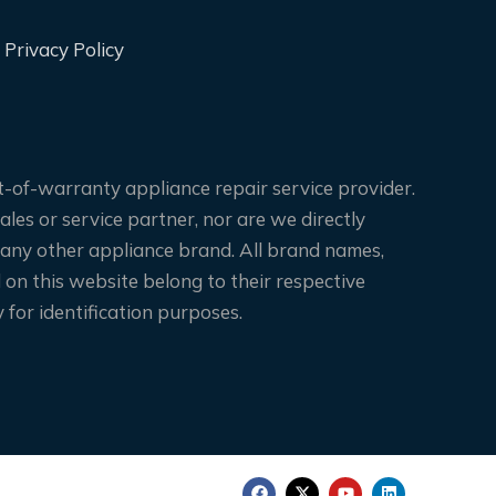
Privacy Policy
-of-warranty appliance repair service provider.
les or service partner, nor are we directly
 any other appliance brand. All brand names,
on this website belong to their respective
for identification purposes.
F
X
Y
L