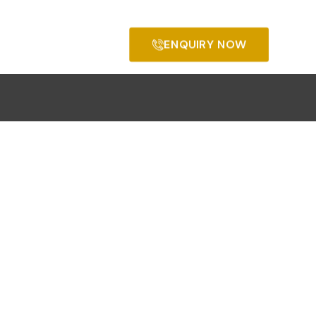
ENQUIRY NOW