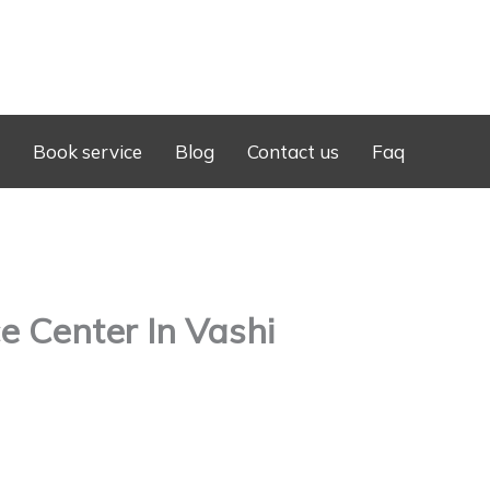
Book service
Blog
Contact us
Faq
 Center In Vashi