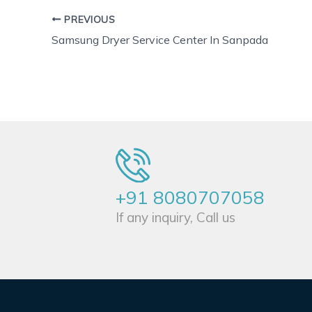
PREVIOUS
Samsung Dryer Service Center In Sanpada
+91 8080707058
If any inquiry, Call us