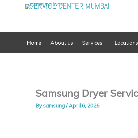
Skip
SERVICE CENTER MUMBAI
to
content
Home
About us
Services
Locations
Samsung Dryer Service
By
samsung
/
April 6, 2026