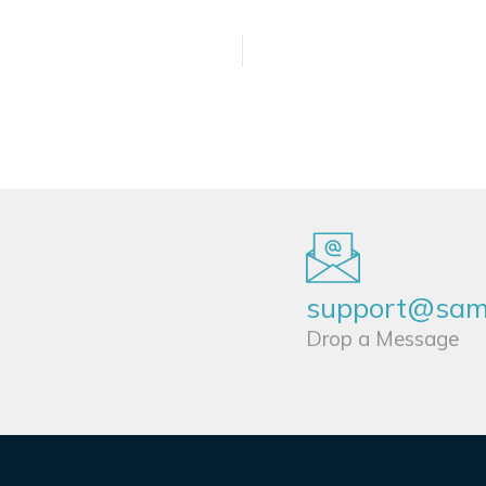
support@sams
Drop a Message