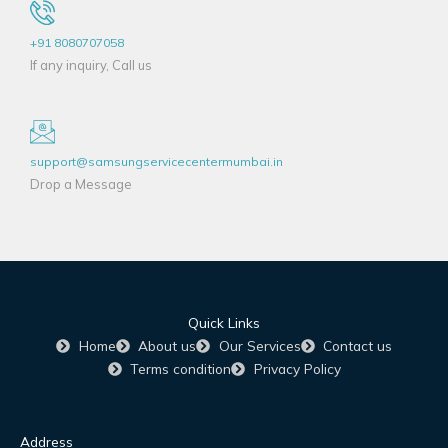
+91 8080707058
If any inquiry, Call us
support@samsungservicecentermumbai.in
Drop a Message
Quick Links
Home
About us
Our Services
Contact us
Terms condition
Privacy Policy
Address