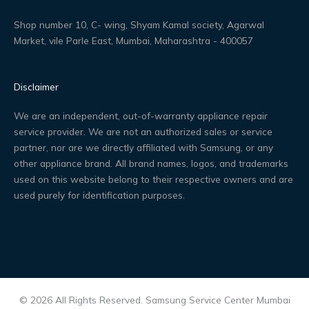
Shop number 10, C- wing, Shyam Kamal society, Agarwal
Market, vile Parle East, Mumbai, Maharashtra - 400057
Disclaimer
We are an independent, out-of-warranty appliance repair
service provider. We are not an authorized sales or service
partner, nor are we directly affiliated with Samsung, or any
other appliance brand. All brand names, logos, and trademarks
used on this website belong to their respective owners and are
used purely for identification purposes.
© 2026 All Rights Reserved. Samsung Service Center Mumbai