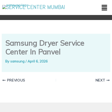
Skip
Men
SERVICE CENTER MUMBAI
to
content
Samsung Dryer Service
Center In Panvel
By
samsung
/
April 6, 2026
PREVIOUS
NEXT