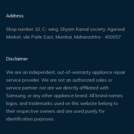
Address
Shop number 10, C- wing, Shyam Kamal society, Agarwal
Market, vile Parle East, Mumbai, Maharashtra - 400057
Disclaimer
We are an independent, out-of-warranty appliance repair
service provider. We are not an authorized sales or
service partner, nor are we directly affiliated with
Samsung, or any other appliance brand. All brand names,
logos, and trademarks used on this website belong to
their respective owners and are used purely for
identification purposes.