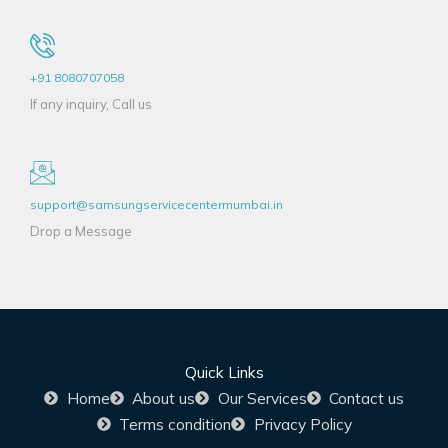
+91 8080707058
If any inquiry, Call us
support@samsungservicecentermumbai.in
Drop a Message
Quick Links
Home
About us
Our Services
Contact us
Terms condition
Privacy Policy