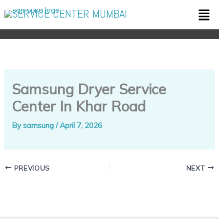
Skip
Men
SERVICE CENTER MUMBAI
to
content
Samsung Dryer Service
Center In Khar Road
By
samsung
/
April 7, 2026
PREVIOUS
NEXT