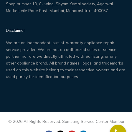
Shop number 10, C- wing, Shyam Kamal society, Agarwal
Market, vile Parle East, Mumbai, Maharashtra - 400057
Disclaimer
We are an independent, out-of-warranty appliance repair
service provider. We are not an authorized sales or service
partner, nor are we directly affiliated with Samsung, or any
other appliance brand. All brand names, logos, and trademarks
used on this website belong to their respective owners and are
used purely for identification purposes.
© 2026 All Rights Reserved. Samsung Service Center Mumbai