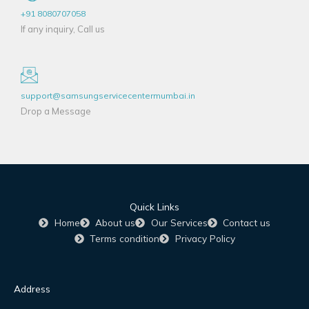
+91 8080707058
If any inquiry, Call us
support@samsungservicecentermumbai.in
Drop a Message
Quick Links
Home
About us
Our Services
Contact us
Terms condition
Privacy Policy
Address