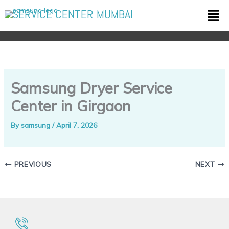
Skip
Men
SERVICE CENTER MUMBAI
to
content
Samsung Dryer Service
Center in Girgaon
By
samsung
/
April 7, 2026
PREVIOUS
NEXT