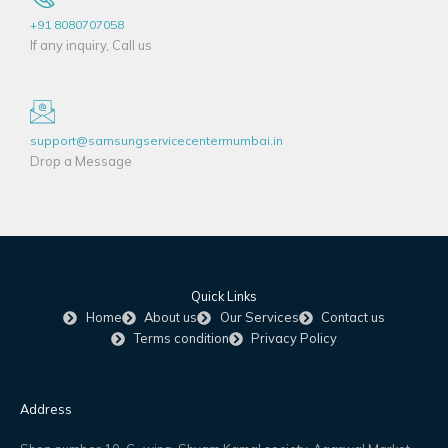
+91 8080707058
If any inquiry, Call us
support@samsungservicecentermumbai.in
Drop a Message
Quick Links
Home
About us
Our Services
Contact us
Terms condition
Privacy Policy
Address