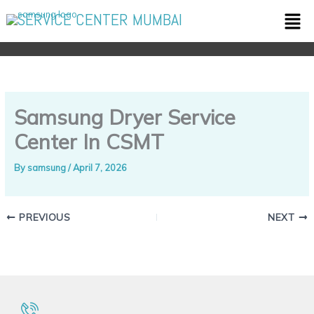
Skip
Men
SERVICE CENTER MUMBAI
to
content
Samsung Dryer Service
Center In CSMT
By
samsung
/
April 7, 2026
PREVIOUS
NEXT