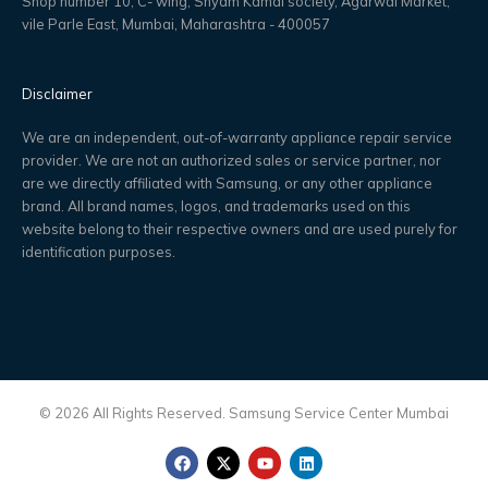
Shop number 10, C- wing, Shyam Kamal society, Agarwal Market,
vile Parle East, Mumbai, Maharashtra - 400057
Disclaimer
We are an independent, out-of-warranty appliance repair service
provider. We are not an authorized sales or service partner, nor
are we directly affiliated with Samsung, or any other appliance
brand. All brand names, logos, and trademarks used on this
website belong to their respective owners and are used purely for
identification purposes.
© 2026 All Rights Reserved. Samsung Service Center Mumbai
F
X
Y
L
a
-
o
i
c
t
u
n