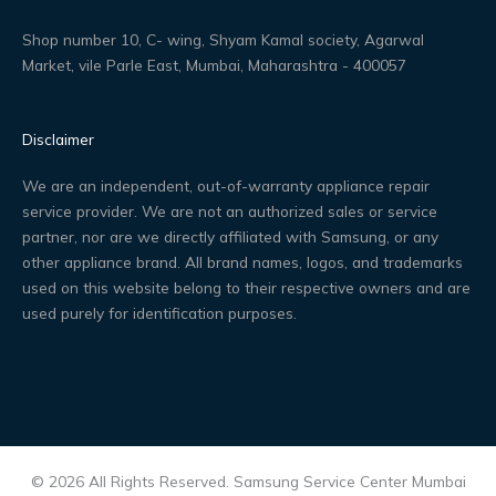
Shop number 10, C- wing, Shyam Kamal society, Agarwal
Market, vile Parle East, Mumbai, Maharashtra - 400057
Disclaimer
We are an independent, out-of-warranty appliance repair
service provider. We are not an authorized sales or service
partner, nor are we directly affiliated with Samsung, or any
other appliance brand. All brand names, logos, and trademarks
used on this website belong to their respective owners and are
used purely for identification purposes.
© 2026 All Rights Reserved. Samsung Service Center Mumbai