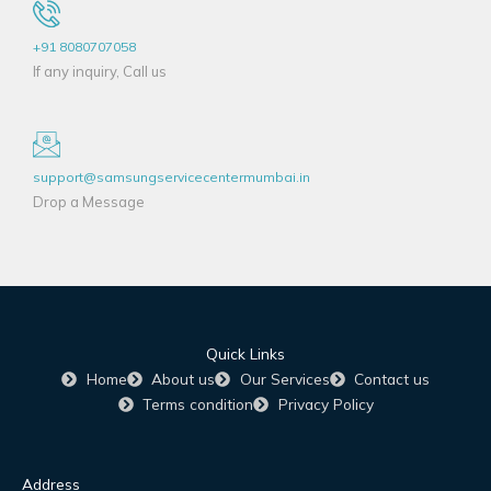
+91 8080707058
If any inquiry, Call us
support@samsungservicecentermumbai.in
Drop a Message
Quick Links
Home
About us
Our Services
Contact us
Terms condition
Privacy Policy
Address