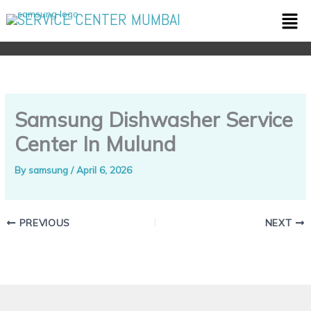
Skip
Men
SERVICE CENTER MUMBAI
to
content
Samsung Dishwasher Service
Center In Mulund
By
samsung
/
April 6, 2026
PREVIOUS
NEXT