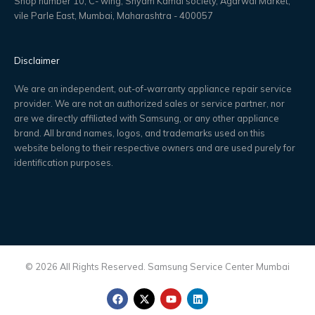
Shop number 10, C- wing, Shyam Kamal society, Agarwal Market,
vile Parle East, Mumbai, Maharashtra - 400057
Disclaimer
We are an independent, out-of-warranty appliance repair service
provider. We are not an authorized sales or service partner, nor
are we directly affiliated with Samsung, or any other appliance
brand. All brand names, logos, and trademarks used on this
website belong to their respective owners and are used purely for
identification purposes.
© 2026 All Rights Reserved. Samsung Service Center Mumbai
F
X
Y
L
a
-
o
i
c
t
u
n