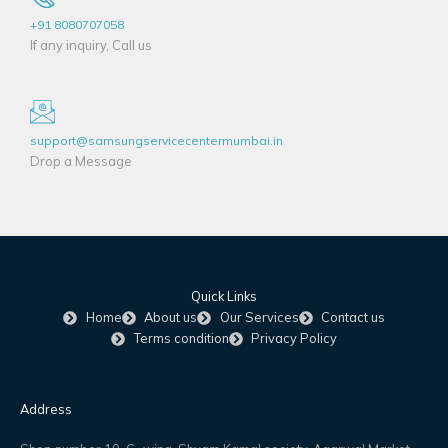
+91 8080707058
If any inquiry, Call us
support@samsungservicecentermumbai.in
Drop a Message
Quick Links
Home
About us
Our Services
Contact us
Terms condition
Privacy Policy
Address