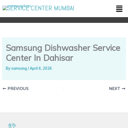
Skip
Men
SERVICE CENTER MUMBAI
to
content
Samsung Dishwasher Service
Center In Dahisar
By
samsung
/
April 6, 2026
PREVIOUS
NEXT