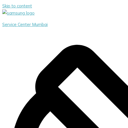
Skip to content
Service Center Mumbai