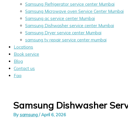
Samsung Refrigerator service center Mumbai
Samsung Microwave oven Service Center Mumbai
Samsung ac service center Mumbai
Samsung Dishwasher service center Mumbai
Samsung Dryer service center Mumbai
samsung tv repair service center mumbai
Locations
Book service
Blog
Contact us
Faq
Samsung Dishwasher Serv
By
samsung
/
April 6, 2026