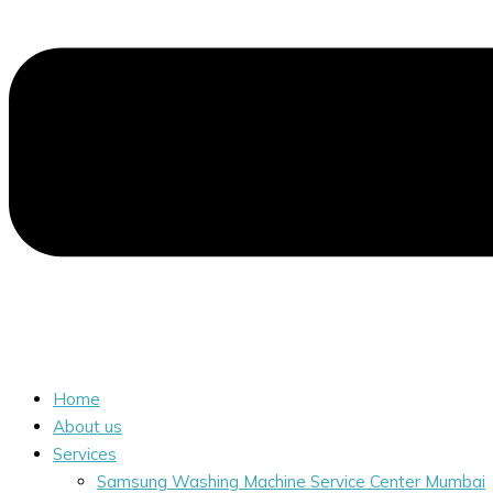
Home
About us
Services
Samsung Washing Machine Service Center Mumbai