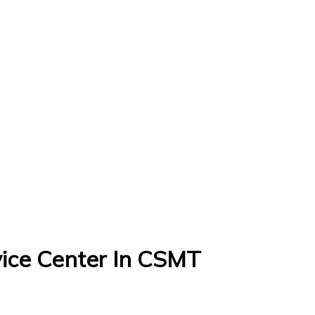
ice Center In CSMT