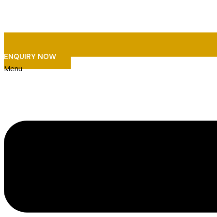
ENQUIRY NOW
Menu